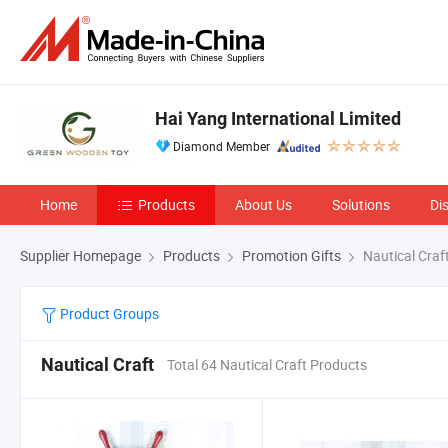
Hai Yang International Limited
Diamond Member
Home
Products
About Us
Solutions
Di
Supplier Homepage
Products
Promotion Gifts
Nautical Craf
Product Groups
Nautical Craft
Total 64 Nautical Craft Products