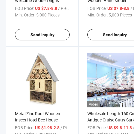
Welcome Wooden Signs
Wooden Hand Model
FOB Price:
/ Piece
FOB Price:
/ 
US $7.8-8.8
US $7.8-8.8
Min. Order:
5,000 Pieces
Min. Order:
5,000 Pieces
Send Inquiry
Send Inquiry
Video
Metal Zinc Roof Wooden
Wholesale Length 160 C
Insect Hotel Bee House
Antique Cruise Cutty Sar
Wooden Ship Model
FOB Price:
/ Piece
FOB Price:
/
US $1.98-2.8
US $9.8-11.8