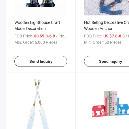
Wooden Lighthouse Craft
Hot Selling Decorative Cr
Model Decoration
Wooden Anchor
FOB Price:
/ Piece
FOB Price:
/ 
US $5.8-6.8
US $7.8-8.8
Min. Order:
5,000 Pieces
Min. Order:
50 Pieces
Send Inquiry
Send Inquiry