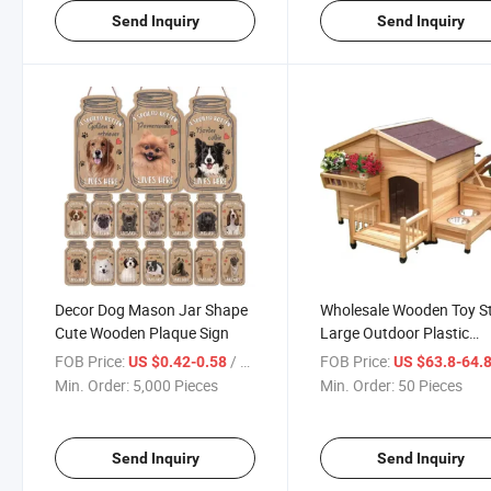
Send Inquiry
Send Inquiry
Decor Dog Mason Jar Shape
Wholesale Wooden Toy St
Cute Wooden Plaque Sign
Large Outdoor Plastic
Foldable Felt Pet Dog Ho
FOB Price:
/ Piece
FOB Price:
US $0.42-0.58
US $63.8-64.
Min. Order:
5,000 Pieces
Min. Order:
50 Pieces
Send Inquiry
Send Inquiry