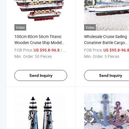
Video
Video
100cm 80cm 56cm Titanic
Wholesale Cruise Sailing
Wooden Cruise Ship Model
Conatiner Battle Cargo
with Light
Vessel Cruise Plastic
FOB Price:
/ Piece
FOB Price:
US $95.8-96.8
US $95.8-96.
Columbus 2 Wooden Shi
Min. Order:
50 Pieces
Min. Order:
5 Pieces
Model
Send Inquiry
Send Inquiry