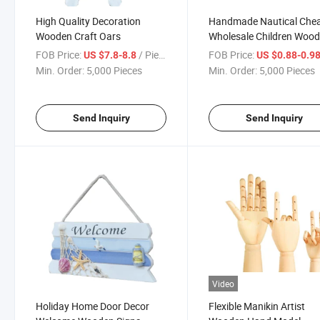
High Quality Decoration
Handmade Nautical Che
Wooden Craft Oars
Wholesale Children Woo
Bookend
FOB Price:
/ Piece
FOB Price:
US $7.8-8.8
US $0.88-0.9
Min. Order:
5,000 Pieces
Min. Order:
5,000 Pieces
Send Inquiry
Send Inquiry
Video
Holiday Home Door Decor
Flexible Manikin Artist