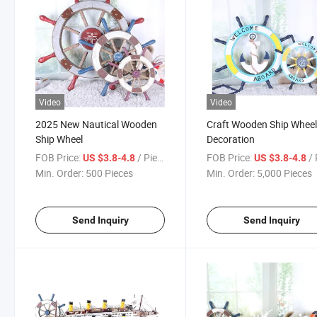
Video
Video
2025 New Nautical Wooden
Craft Wooden Ship Wheel
Ship Wheel
Decoration
FOB Price:
/ Piece
FOB Price:
/ 
US $3.8-4.8
US $3.8-4.8
Min. Order:
500 Pieces
Min. Order:
5,000 Pieces
Send Inquiry
Send Inquiry