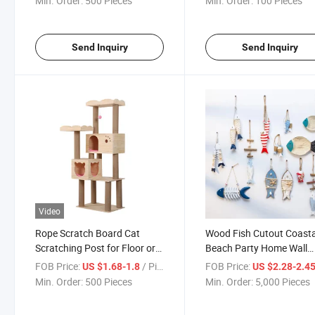
Min. Order:
500 Pieces
Min. Order:
100 Pieces
Send Inquiry
Send Inquiry
Video
Rope Scratch Board Cat
Wood Fish Cutout Coasta
Scratching Post for Floor or
Beach Party Home Wall
Wall Mounted Use with Toy
Hanging Ornament Deco
FOB Price:
/ Piece
FOB Price:
US $1.68-1.8
US $2.28-2.4
Ballwall Furniture Cat
Wooden Fish Sculpture
Min. Order:
500 Pieces
Min. Order:
5,000 Pieces
Scratcher Mat
Carved Nautical Gifts Cra