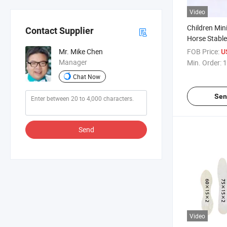
Video
Children Mi
Contact Supplier
Horse Stable
FOB Price:
Mr. Mike Chen
U
Manager
Min. Order:
1
Chat Now
Sen
Send
Video