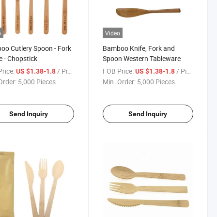
o
Video
o Cutlery Spoon - Fork
Bamboo Knife, Fork and
fe - Chopstick
Spoon Western Tableware
rice:
/ Piece
FOB Price:
/ Piece
US $1.38-1.8
US $1.38-1.8
Order:
5,000 Pieces
Min. Order:
5,000 Pieces
Send Inquiry
Send Inquiry