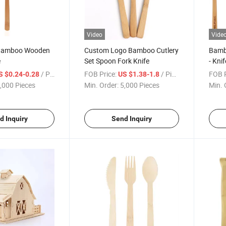
Video
Vide
 Bamboo Wooden
Custom Logo Bamboo Cutlery
Bambo
e
Set Spoon Fork Knife
- Kni
/ Piece
FOB Price:
/ Piece
FOB P
S $0.24-0.28
US $1.38-1.8
,000 Pieces
Min. Order:
5,000 Pieces
Min. 
d Inquiry
Send Inquiry