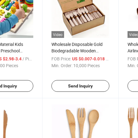
Video
Vide
aterial Kids
Wholesale Disposable Gold
Whole
 Preschool
Biodegradable Wooden
Airli
cational Toy for
Bamboo Kitchenware Hotel
Bambo
/ Piece
FOB Price:
/ Piece
FOB P
S $2.98-3.4
US $0.007-0.018
Plastic Tableware Cpla
Dispo
00 Pieces
Min. Order:
10,000 Pieces
Min. 
Stainless Steel Silver Cutlery
Stain
Wooden Sets
Set
d Inquiry
Send Inquiry