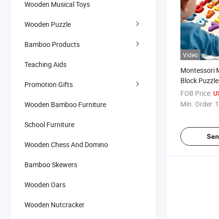
Wooden Musical Toys
Wooden Puzzle
Bamboo Products
Video
Teaching Aids
Montessori M
Block Puzzle
Promotion Gifts
Learning Edu
FOB Price:
U
Children
Min. Order:
1
Wooden Bamboo Furniture
School Furniture
Sen
Wooden Chess And Domino
Bamboo Skewers
Wooden Oars
Wooden Nutcracker