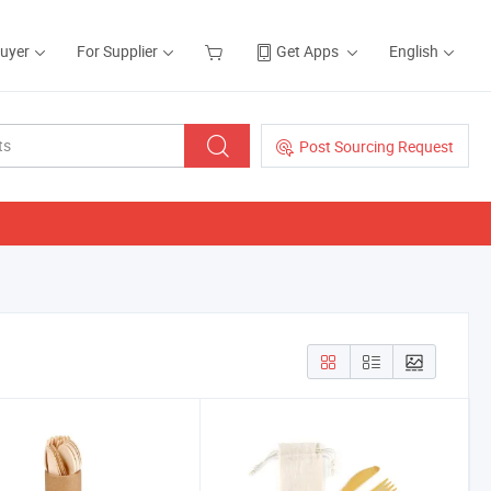
Buyer
For Supplier
Get Apps
English
Post Sourcing Request