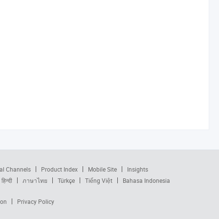
al Channels
Product Index
Mobile Site
Insights
हिन्दी
ภาษาไทย
Türkçe
Tiếng Việt
Bahasa Indonesia
ion
Privacy Policy