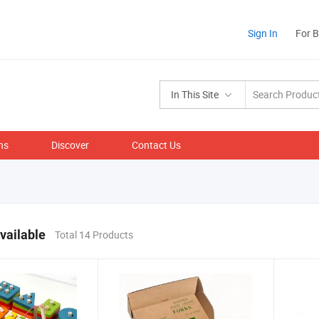
Sign In
For 
In This Site
ns
Discover
Contact Us
vailable
Total 14 Products