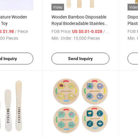
Video
Vide
niature Wooden
Wooden Bamboo Disposable
Dispo
 Toy
Royal Bioderadable Stainless
Plas
Steel Mood Egg Kitchen Kids
MTB K
/ Piece
FOB Price:
/ Piece
FOB P
S $1.98
US $0.01-0.028
Dining Cutlery
00 Pieces
Min. Order:
10,000 Pieces
Min. 
d Inquiry
Send Inquiry