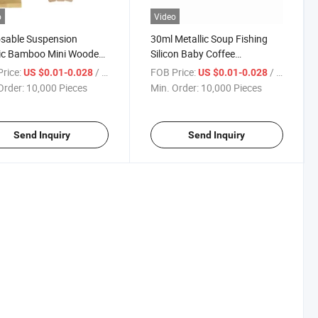
o
Video
sable Suspension
30ml Metallic Soup Fishing
tic Bamboo Mini Wooden
Silicon Baby Coffee
nife Spoon Fork
Disposable Wooden Knife
rice:
/ Piece
FOB Price:
/ Piece
US $0.01-0.028
US $0.01-0.028
Fork Ice Cream Black Metal
Order:
10,000 Pieces
Min. Order:
10,000 Pieces
Bamboo Plastic Stainles Steel
Measuring Gold Spoon
Send Inquiry
Send Inquiry