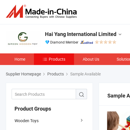
Hai Yang International Limited
Diamond Member
Home
Products
About Us
Solutio
Supplier Homepage
Products
Sample Available
Sample A
Product Groups
Wooden Toys