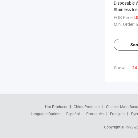
Disposable 
Stainless Ic
FOB Price:
U
Min. Order:
5
Sen
Show:
24
Hot Products
China Products
Chinese Manufactu
Language Options:
Español
Português
Français
Рус
Copyright © 1998-