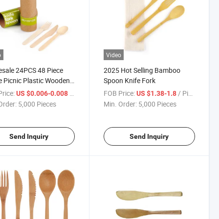
o
Video
sale 24PCS 48 Piece
2025 Hot Selling Bamboo
ne Picnic Plastic Wooden
Spoon Knife Fork
o Personalize Travel
rice:
/ Piece
FOB Price:
/ Piece
US $0.006-0.008
US $1.38-1.8
sable Kitchen Royal
Order:
5,000 Pieces
Min. Order:
5,000 Pieces
less Steel Gold Cutlery
Send Inquiry
Send Inquiry