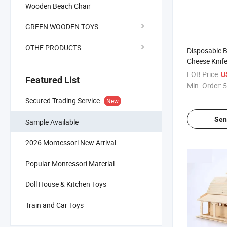
Wooden Beach Chair
GREEN WOODEN TOYS
OTHE PRODUCTS
Disposable
Cheese Knif
FOB Price:
U
Featured List
Min. Order:
5
Secured Trading Service
New
Sen
Sample Available
2026 Montessori New Arrival
Popular Montessori Material
Doll House & Kitchen Toys
Train and Car Toys