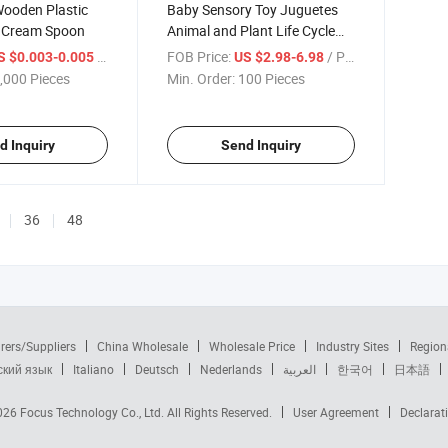
Wooden Plastic
Baby Sensory Toy Juguetes
e Cream Spoon
Animal and Plant Life Cycle
Baby Montessori Preschool
/ Piece
FOB Price:
/ Piece
S $0.003-0.005
US $2.98-6.98
Children Toy Wooden Board,
,000 Pieces
Min. Order:
100 Pieces
Montessori Educational Toy
for Kids
d Inquiry
Send Inquiry
36
48
rers/Suppliers
China Wholesale
Wholesale Price
Industry Sites
Region
ский язык
Italiano
Deutsch
Nederlands
العربية
한국어
日本語
2026
Focus Technology Co., Ltd.
All Rights Reserved.
User Agreement
Declarat