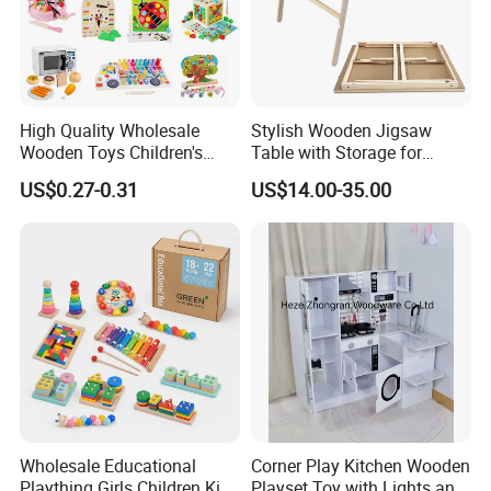
High Quality Wholesale
Stylish Wooden Jigsaw
Wooden Toys Children's
Table with Storage for
Simulation Toys Eco-
Puzzle Enthusiasts
US$0.27-0.31
US$14.00-35.00
Friendly Role-Playing
Educational Toys Wooden
Musical Instrument Toys
Durable Wooden Toys
Wholesale Educational
Corner Play Kitchen Wooden
Plaything Girls Children Kids
Playset Toy with Lights and