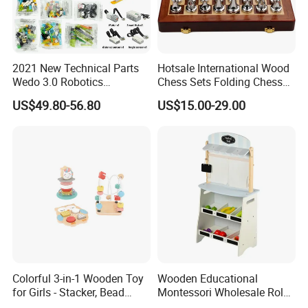
2021 New Technical Parts
Hotsale International Wood
Wedo 3.0 Robotics
Chess Sets Folding Chess
Construction Set Building
Sets Board
US$49.80-56.80
US$15.00-29.00
Blocks Compatible with
Wedo 2.0 Educational DIY
Bricks Toys
Colorful 3-in-1 Wooden Toy
Wooden Educational
for Girls - Stacker, Bead
Montessori Wholesale Role
Maze, and Shape Shorter
Playing Baby Kids Children