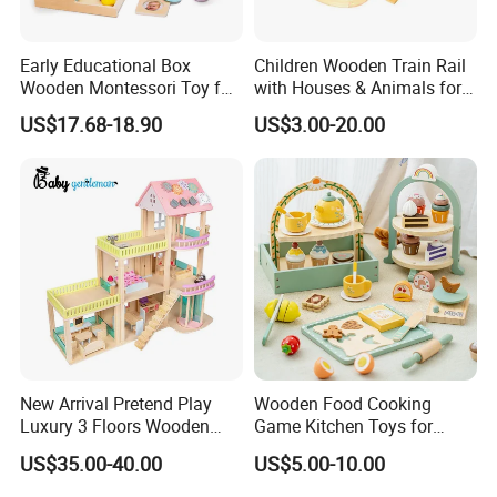
Early Educational Box
Children Wooden Train Rail
Wooden Montessori Toy for
with Houses & Animals for
Toddler 7-12 Months
Kids
US$17.68-18.90
US$3.00-20.00
New Arrival Pretend Play
Wooden Food Cooking
Luxury 3 Floors Wooden
Game Kitchen Toys for
Doll House for Kids
Children Education
US$35.00-40.00
US$5.00-10.00
Z06493A