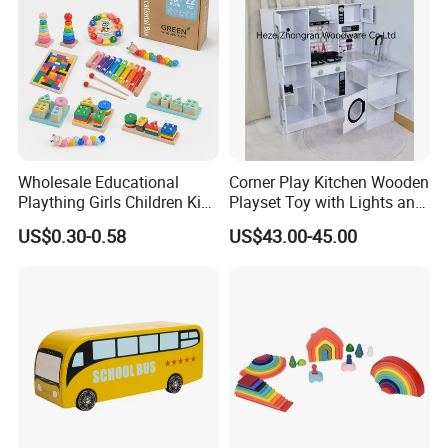
Wholesale Educational
Corner Play Kitchen Wooden
Plaything Girls Children Kids
Playset Toy with Lights and
Cheap Infant Baby Popular
Sounds
US$0.30-0.58
US$43.00-45.00
Sensory Juguetes
Montessori Material DIY
Wooden Toys for Children