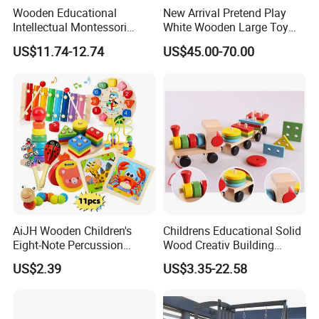
Wooden Educational
New Arrival Pretend Play
Intellectual Montessori
White Wooden Large Toy
Wholesale Baby Kids
Kitchen for Kids 10%off
US$11.74-12.74
US$45.00-70.00
Children DIY Toys Railway
W10c409
Track Train Set Toy
AiJH Wooden Children's
Childrens Educational Solid
Eight-Note Percussion
Wood Creativ Building
String Clock Rainbow Tower
Blocks Wooden Toys
US$2.39
US$3.35-22.58
Four-Column Shape Board
Twisty Worm Educational
Toy