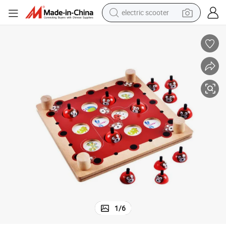
electric scooter
crawler excavator
perfume
farm tractor
tote bag
reagent
tshirt
smart phone
1
/
6