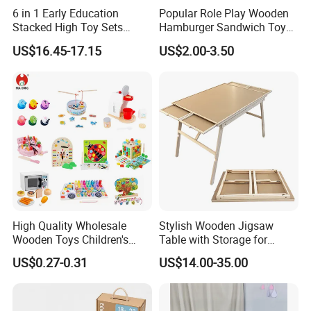
6 in 1 Early Education
Popular Role Play Wooden
Stacked High Toy Sets
Hamburger Sandwich Toys
Building Blocks Tower,
for Kids
US$16.45-17.15
US$2.00-3.50
Hammer Beating Toys 13-
18m Educational Box
High Quality Wholesale
Stylish Wooden Jigsaw
Wooden Toys Children's
Table with Storage for
Simulation Toys Eco-
Puzzle Enthusiasts
US$0.27-0.31
US$14.00-35.00
Friendly Role-Playing
Educational Toys Wooden
Musical Instrument Toys
Durable Wooden Toys