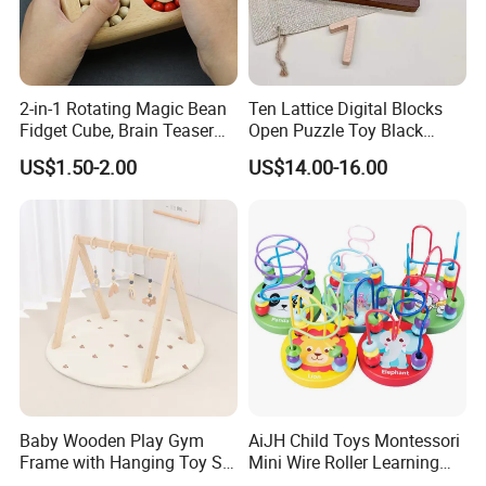
2-in-1 Rotating Magic Bean
Ten Lattice Digital Blocks
Fidget Cube, Brain Teaser
Open Puzzle Toy Black
Puzzle Fidget Toy, Stress
Walnut Log
US$1.50-2.00
US$14.00-16.00
Relief Fingertip Gyro Cube,
Ideal Gift for Kids Boys Girls
Age 3+ 5-7 8-12 Teens
Baby Wooden Play Gym
AiJH Child Toys Montessori
Frame with Hanging Toy Set
Mini Wire Roller Learning
Activity Gym Toys for
Puzzle Counting Frames