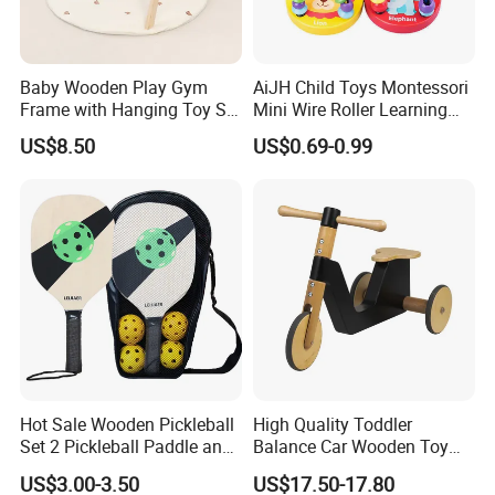
Baby Wooden Play Gym
AiJH Child Toys Montessori
Frame with Hanging Toy Set
Mini Wire Roller Learning
Activity Gym Toys for
Puzzle Counting Frames
US$8.50
US$0.69-0.99
Infants Baby
Circle Bead Maze Wooden
Educational Baby Toys
Hot Sale Wooden Pickleball
High Quality Toddler
Set 2 Pickleball Paddle and
Balance Car Wooden Toy
4 Balls with Carry Bag
for Early Skill Learning
US$3.00-3.50
US$17.50-17.80
Pickleball