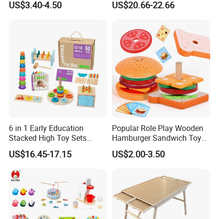
US$3.40-4.50
US$20.66-22.66
Puzzle Gift for a Toddler Girl
Toys Shop Market Stand
Toy
6 in 1 Early Education
Popular Role Play Wooden
Stacked High Toy Sets
Hamburger Sandwich Toys
Building Blocks Tower,
for Kids
US$16.45-17.15
US$2.00-3.50
Hammer Beating Toys 13-
18m Educational Box