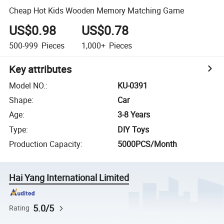
Cheap Hot Kids Wooden Memory Matching Game
US$0.98
US$0.78
500-999
Pieces
1,000+
Pieces
Key attributes
Model NO.
:
KU-0391
Shape
:
Car
Age
:
3-8 Years
Type
:
DIY Toys
Production Capacity
:
5000PCS/Month
Hai Yang International Limited
5.0/5
Rating