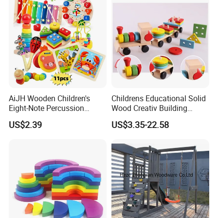
AiJH Wooden Children's
Childrens Educational Solid
Eight-Note Percussion
Wood Creativ Building
String Clock Rainbow Tower
Blocks Wooden Toys
US$2.39
US$3.35-22.58
Four-Column Shape Board
Twisty Worm Educational
Toy
PRODUCT FEATURES