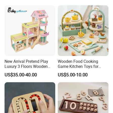
PACKING AND SHIPPING
Packaging
Normal OPP bag;PVC bag;Customized gift box
Carton Size
60cm*40cm*35cm or customized,24 bags/ carton
Gross
15.0 KGS
weight
Container
9600pcs bag or 400cartons for one 20' container
MOQ
500pcs/design for stocked size
New Arrival Pretend Play
Wooden Food Cooking
Luxury 3 Floors Wooden
Game Kitchen Toys for
Doll House for Kids
Children Education
US$35.00-40.00
US$5.00-10.00
Z06493A