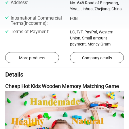
Address
:
No. 648 Road of Bingwang,
Yiwu, Jinhua, Zhejiang, China
International Commercial
FOB
Terms(Incoterms)
:
Terms of Payment
:
LC, T/T, PayPal, Western
Union, Small-amount
payment, Money Gram
More products
Company details
Details
Cheap Hot Kids Wooden Memory Matching Game