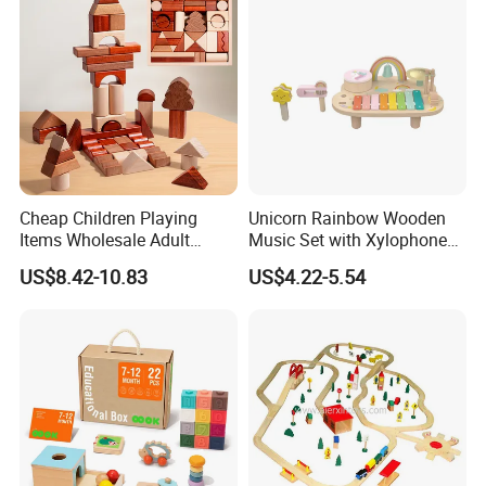
Cheap Children Playing
Unicorn Rainbow Wooden
Items Wholesale Adult
Music Set with Xylophone
Educational Sensory
Drum Bells Cymbal Shaker
US$8.42-10.83
US$4.22-5.54
Manufacturer Popular
Scraper
Building Bricks Blocks
Wooden Montessori Toys
for Kids Kiddie Play Boys