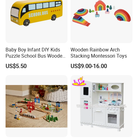
Baby Boy Infant DIY Kids
Wooden Rainbow Arch
Puzzle School Bus Wooden
Stacking Montessori Toys
Toy for Pretend Play
US$5.50
US$9.00-16.00