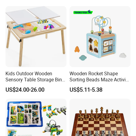
Kids Outdoor Wooden
Wooden Rocket Shape
Sensory Table Storage Bins
Sorting Beads Maze Activity
for Water Play
Box Toy
US$24.00-26.00
US$5.11-5.38