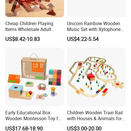
Cheap Children Playing
Unicorn Rainbow Wooden
Items Wholesale Adult
Music Set with Xylophone
Educational Sensory
Drum Bells Cymbal Shaker
US$8.42-10.83
US$4.22-5.54
Manufacturer Popular
Scraper
Building Bricks Blocks
Wooden Montessori Toys
for Kids Kiddie Play Boys
INSPECTION PROCESS
Early Educational Box
Children Wooden Train Rail
Wooden Montessori Toy for
with Houses & Animals for
Toddler 7-12 Months
Kids
US$17.68-18.90
US$3.00-20.00