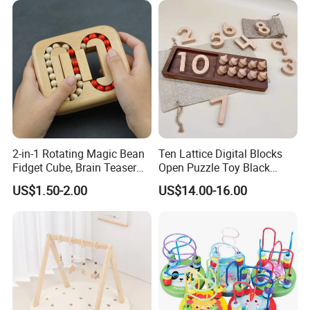
2-in-1 Rotating Magic Bean
Ten Lattice Digital Blocks
Fidget Cube, Brain Teaser
Open Puzzle Toy Black
Puzzle Fidget Toy, Stress
Walnut Log
US$1.50-2.00
US$14.00-16.00
Relief Fingertip Gyro Cube,
Ideal Gift for Kids Boys Girls
Age 3+ 5-7 8-12 Teens