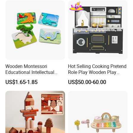
Design Choice
Educational toys , Musical toys
AGE
0.5-10 years
Size
Custom size
OEM/ODM
accepted
Wooden Montessori
Hot Selling Cooking Pretend
Educational Intellectual
Role Play Wooden Play
Wholesale Baby Kids
Kitchen Set for Kids
US$1.65-1.85
US$50.00-60.00
Children DIY Toys 3D
W10c909b
Dinosaur Puzzle Toy