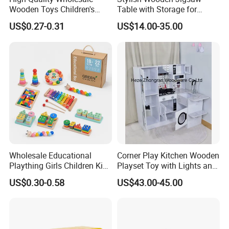
Wooden Toys Children's
Table with Storage for
Simulation Toys Eco-
Puzzle Enthusiasts
US$0.27-0.31
US$14.00-35.00
Friendly Role-Playing
Educational Toys Wooden
Musical Instrument Toys
Durable Wooden Toys
Wholesale Educational
Corner Play Kitchen Wooden
Plaything Girls Children Kids
Playset Toy with Lights and
Cheap Infant Baby Popular
Sounds
US$0.30-0.58
US$43.00-45.00
Sensory Juguetes
Montessori Material DIY
Wooden Toys for Children