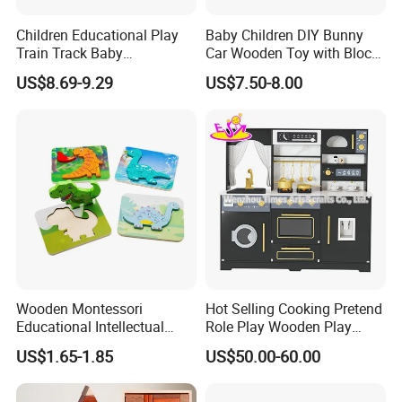
Children Educational Play
Baby Children DIY Bunny
Train Track Baby
Car Wooden Toy with Block
Montessori Wooden Train
for Kids
US$8.69-9.29
US$7.50-8.00
Set Kids Train Toy
Wooden Montessori
Hot Selling Cooking Pretend
Educational Intellectual
Role Play Wooden Play
Wholesale Baby Kids
Kitchen Set for Kids
US$1.65-1.85
US$50.00-60.00
Children DIY Toys 3D
W10c909b
Dinosaur Puzzle Toy