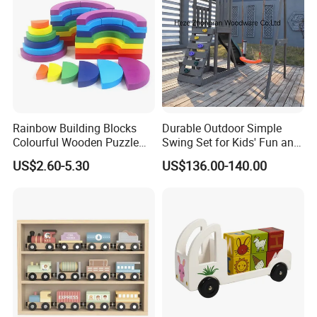
Rainbow Building Blocks
Durable Outdoor Simple
Colourful Wooden Puzzle
Swing Set for Kids' Fun and
Montessori Toys
Play
US$2.60-5.30
US$136.00-140.00