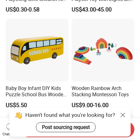
Cheap Infant Baby Popular
Sounds
US$0.30-0.58
US$43.00-45.00
Sensory Juguetes
Montessori Material DIY
Wooden Toys for Children
Baby Boy Infant DIY Kids
Wooden Rainbow Arch
Puzzle School Bus Wooden
Stacking Montessori Toys
Toy for Pretend Play
US$5.50
US$9.00-16.00
Haven't found what you're looking for?
Post sourcing request
Send Inquiry
Chat Now