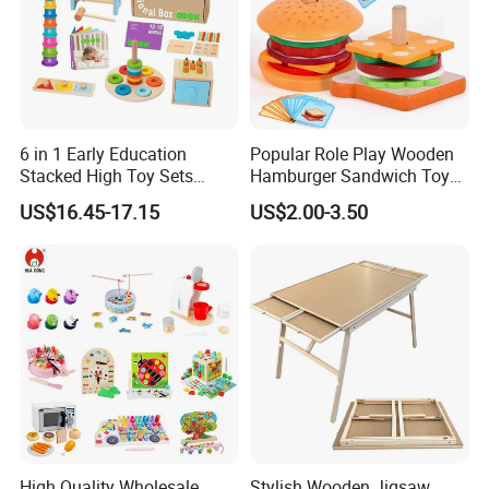
6 in 1 Early Education
Popular Role Play Wooden
Stacked High Toy Sets
Hamburger Sandwich Toys
Building Blocks Tower,
for Kids
US$16.45-17.15
US$2.00-3.50
Hammer Beating Toys 13-
18m Educational Box
High Quality Wholesale
Stylish Wooden Jigsaw