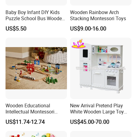
Baby Boy Infant DIY Kids
Wooden Rainbow Arch
Puzzle School Bus Wooden
Stacking Montessori Toys
Toy for Pretend Play
US$5.50
US$9.00-16.00
Wooden Educational
New Arrival Pretend Play
Intellectual Montessori
White Wooden Large Toy
Wholesale Baby Kids
Kitchen for Kids 10%off
US$11.74-12.74
US$45.00-70.00
Children DIY Toys Railway
W10c409
Track Train Set Toy