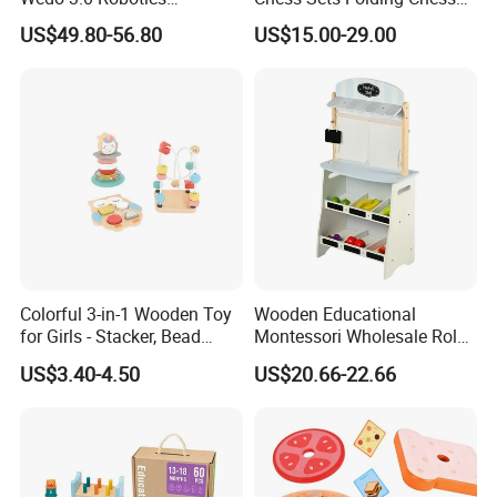
Construction Set Building
Sets Board
US$49.80-56.80
US$15.00-29.00
Blocks Compatible with
Wedo 2.0 Educational DIY
Bricks Toys
Colorful 3-in-1 Wooden Toy
Wooden Educational
for Girls - Stacker, Bead
Montessori Wholesale Role
Maze, and Shape Shorter
Playing Baby Kids Children
US$3.40-4.50
US$20.66-22.66
Puzzle Gift for a Toddler Girl
Toys Shop Market Stand
Toy