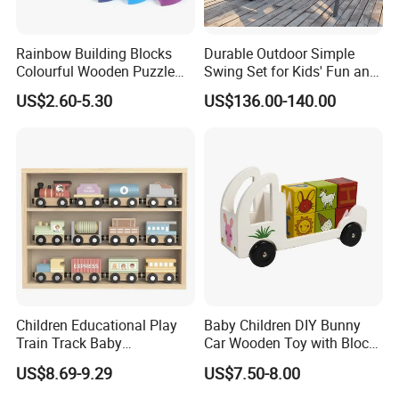
Rainbow Building Blocks
Durable Outdoor Simple
Colourful Wooden Puzzle
Swing Set for Kids' Fun and
Montessori Toys
Play
US$2.60-5.30
US$136.00-140.00
Children Educational Play
Baby Children DIY Bunny
Train Track Baby
Car Wooden Toy with Block
Montessori Wooden Train
for Kids
Standard Set
US$8.69-9.29
US$7.50-8.00
Set Kids Train Toy
wooden Material
Natural FCS WOOD