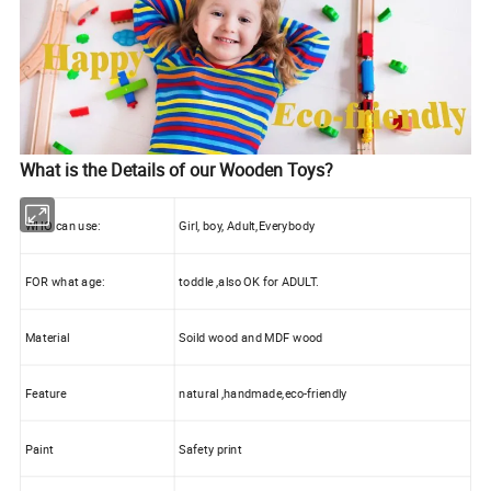
What is the Details of our Wooden Toys?
WHO can use:
Girl, boy, Adult,Everybody
FOR what age:
toddle ,also OK for ADULT.
Material
Soild wood and MDF wood
Feature
natural ,handmade,eco-friendly
Paint
Safety print