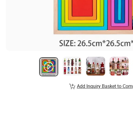
Add Inquiry Basket to Com