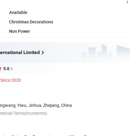
Available
Christmas Decorations
Non Power
ernational Limited
5.0
Since 2020
ngwang, Yiwu, Jinhua, Zhejiang, China
mercial Terms(Incoterms)