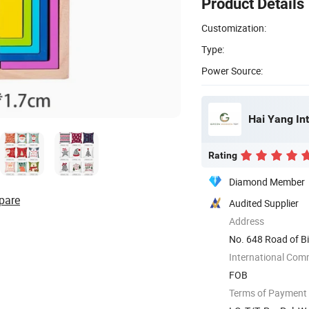
Product Details
Customization:
Type:
Power Source:
Hai Yang Int
Rating
Diamond Member
pare
Audited Supplier
Address
No. 648 Road of Bi
International Com
FOB
Terms of Payment