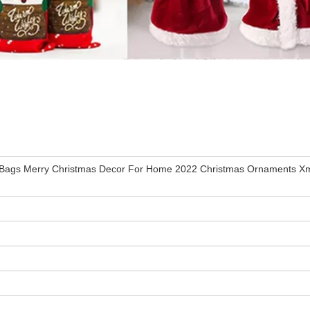
r Bags Merry Christmas Decor For Home 2022 Christmas Ornaments Xm