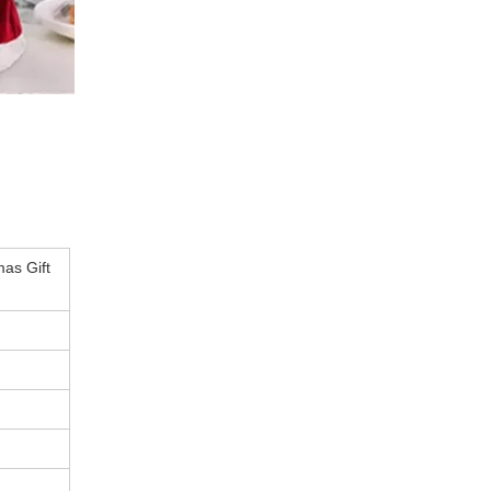
as Gift