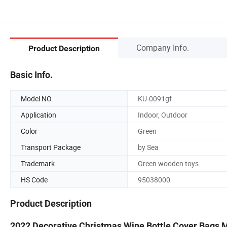
Company Info.
Product Description
Basic Info.
Model NO.
KU-0091gf
Application
Indoor, Outdoor
Color
Green
Transport Package
by Sea
Trademark
Green wooden toys
HS Code
95038000
Product Description
2022 Decorative Christmas Wine Bottle Cover Bags