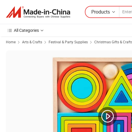
Products
All Categories
Home
Arts & Crafts
Festival & Party Supplies
Christmas Gifts & Craft