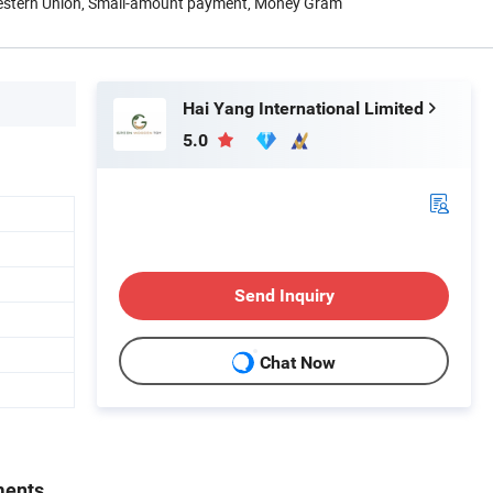
Western Union, Small-amount payment, Money Gram
Hai Yang International Limited
5.0
Send Inquiry
Chat Now
ments