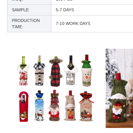
SAMPLE:
5-7 DAYS
PRODUCTION
7-10 WORK DAYS
TIME: