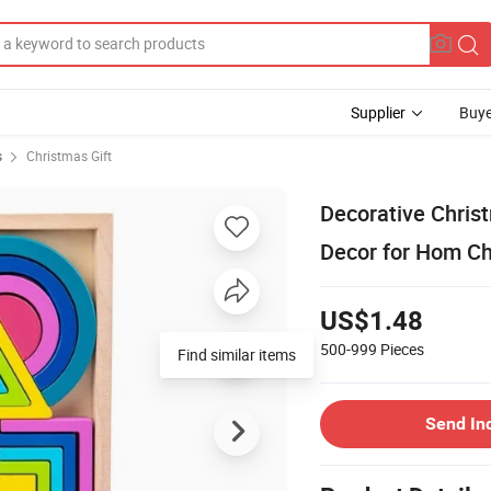
Supplier
Buye
s
Christmas Gift
Decorative Chris
Decor for Hom C
US$1.48
500-999
Pieces
Find similar items
Send In