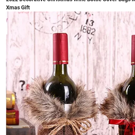
Xmas Gift