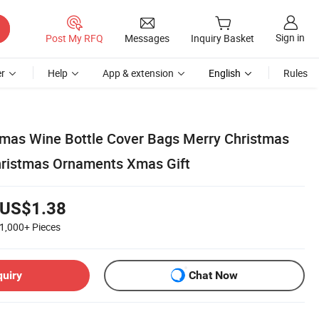
Sign in
Post My RFQ
Messages
Inquiry Basket
r
Help
App & extension
English
Rules
tmas Wine Bottle Cover Bags Merry Christmas
hristmas Ornaments Xmas Gift
US$1.38
1,000+
Pieces
quiry
Chat Now