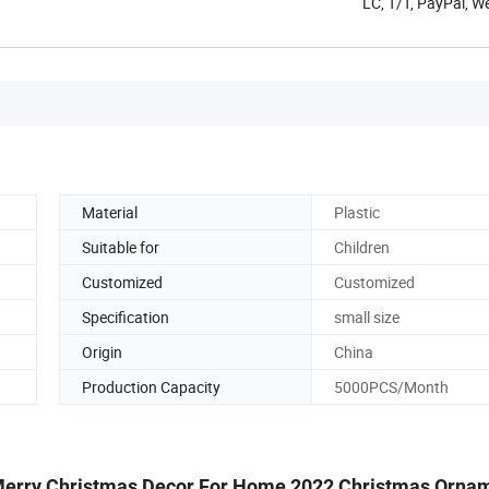
LC, T/T, PayPal, 
Material
Plastic
Suitable for
Children
Customized
Customized
Specification
small size
Origin
China
Production Capacity
5000PCS/Month
 Merry Christmas Decor For Home 2022 Christmas Orna