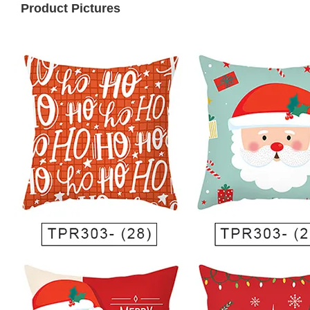
Product Pictures