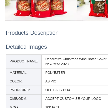
Products Description
Detailed Images
Decorative Christmas Wine Bottle Cove
PRODUCT NAME:
New Year 2023
MATERIAL:
POLYESTER
COLOR:
AS PIC
PACKAGING:
OPP BAG / BOX
OME/ODM:
ACCEPT CUSTOMIZE YOUR LOGO
MOQ:
100 PCS