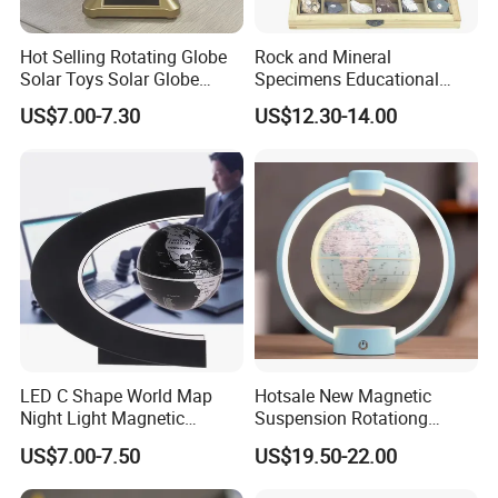
wooden Material
Natural FCS WOOD
Hot Selling Rotating Globe
Rock and Mineral
Design Choice
Educational toys , Musical toys
Solar Toys Solar Globe
Specimens Educational
AGE
0.5-10 years
Educational Toys Solar
Equipment
US$7.00-7.30
US$12.30-14.00
Powered Kids Toys
Size
Custom size
OEM/ODM
accepted
LED C Shape World Map
Hotsale New Magnetic
Night Light Magnetic
Suspension Rotationg
Floating Globe
Globe Light for Home Decor
US$7.00-7.50
US$19.50-22.00
Gift