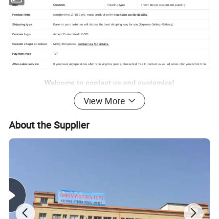
Size
Custom
Packing type
brown box or customized packing
Product time
sample time:10-15 days, mass production time:
contact us for details.
Shipping type
Base on your order,we will choose the best shipping way for you.(Express-Sailing-Railway)
Custom logo
Accept Customized LOGO
Custom shape or colour
MOQ-360 pieces .
contact us for details.
Payment type
T/T
After-sales service
If you have any questions after receiving the goods, please feel free to contact us.we will solve it for you in first time.
Welcome to contact us and customize!
View More
About the Supplier