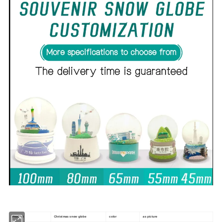
Product
Christmas snow globe
color
as picture