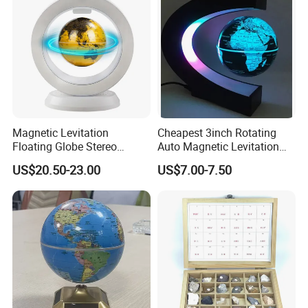
Magnetic Levitation
Cheapest 3inch Rotating
Floating Globe Stereo
Auto Magnetic Levitation
Bluetooth Speaker World
Pop Globe Lamp Light
US$20.50-23.00
US$7.00-7.50
Map Anti Gravity Globe
Standard Set