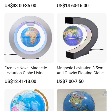
English Students
Pop Globe 4inch School
US$33.00-35.00
US$14.60-16.00
Toys
Creative Novel Magnetic
Magnetic Levitation 8.5cm
Levitation Globe Living
Anti Gravity Floating Globe -
Room Learning Desktop
Black
US$12.41-13.00
US$7.00-7.50
Decoration