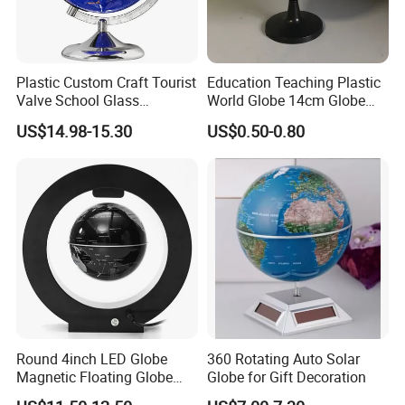
Plastic Custom Craft Tourist
Education Teaching Plastic
Valve School Glass
World Globe 14cm Globe
Magnetic Floating World
with Custom Language
US$14.98-15.30
US$0.50-0.80
Earth Globe
Round 4inch LED Globe
360 Rotating Auto Solar
Magnetic Floating Globe
Globe for Gift Decoration
Geography Levitating