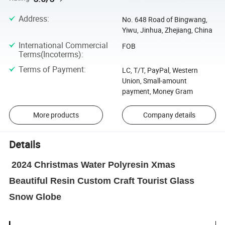
Address
:
No. 648 Road of Bingwang,
Yiwu, Jinhua, Zhejiang, China
International Commercial
FOB
Terms(Incoterms)
:
Terms of Payment
:
LC, T/T, PayPal, Western
Union, Small-amount
payment, Money Gram
More products
Company details
Details
2024 Christmas Water Polyresin Xmas
Beautiful Resin Custom Craft Tourist Glass
Snow Globe