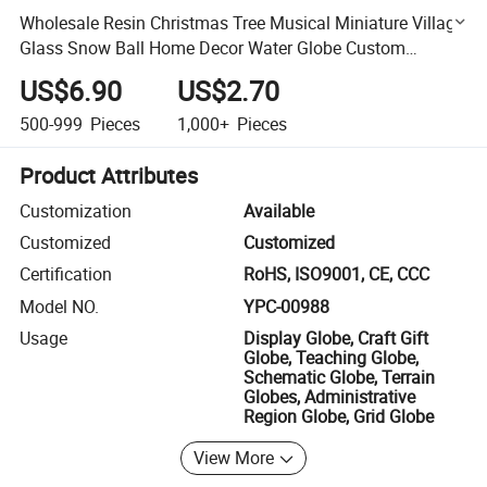
Wholesale Resin Christmas Tree Musical Miniature Village
Glass Snow Ball Home Decor Water Globe Custom
Ornament Snow Globe
US$6.90
US$2.70
500-999
Pieces
1,000+
Pieces
Product Attributes
Customization
Available
Customized
Customized
Certification
RoHS, ISO9001, CE, CCC
Model NO.
YPC-00988
Usage
Display Globe, Craft Gift
Globe, Teaching Globe,
Schematic Globe, Terrain
Globes, Administrative
Region Globe, Grid Globe
View More