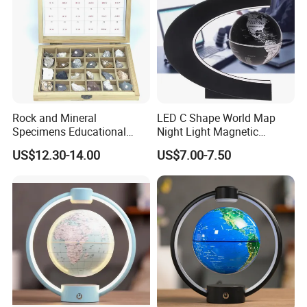
Rock and Mineral
LED C Shape World Map
Specimens Educational
Night Light Magnetic
Equipment
Floating Globe
US$12.30-14.00
US$7.00-7.50