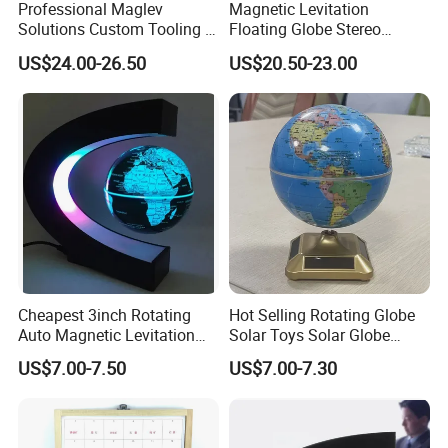
Professional Maglev
Magnetic Levitation
Solutions Custom Tooling &
Floating Globe Stereo
Manufacturing Magnetic
Bluetooth Speaker World
US$24.00-26.50
US$20.50-23.00
Lev Itation Floating Globe
Map Anti Gravity Globe
Cheapest 3inch Rotating
Hot Selling Rotating Globe
Auto Magnetic Levitation
Solar Toys Solar Globe
Pop Globe Lamp Light
Educational Toys Solar
US$7.00-7.50
US$7.00-7.30
Powered Kids Toys