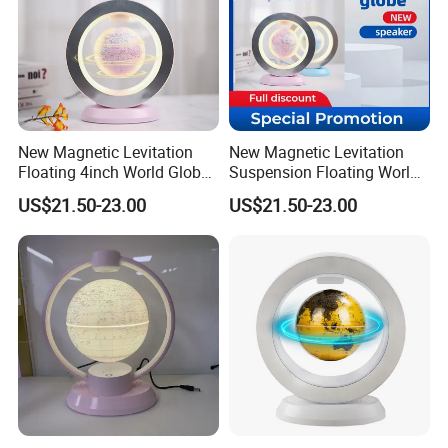
New Magnetic Levitation
New Magnetic Levitation
Floating 4inch World Globe
Suspension Floating World
with Bluetooth Speaker for
Globe Speaker for
US$21.50-23.00
US$21.50-23.00
Decoration
Decoration Gift