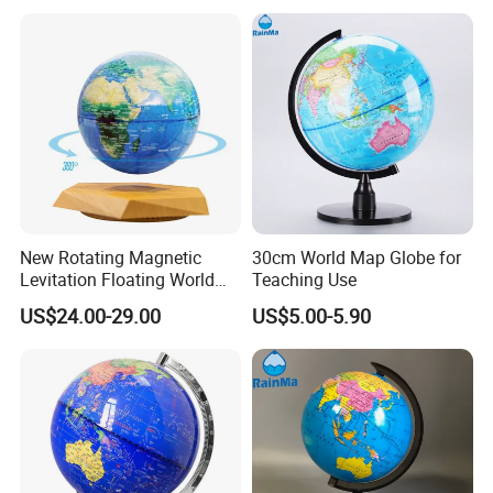
& Spinning in The Air for
Educational
New Rotating Magnetic
30cm World Map Globe for
Levitation Floating World
Teaching Use
Globe Map Light Lamp for
US$24.00-29.00
US$5.00-5.90
Christmas Gift