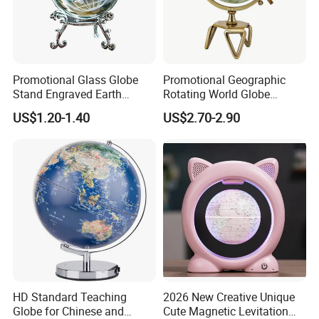
Promotional Glass Globe
Promotional Geographic
Stand Engraved Earth
Rotating World Globe
Sphere Office Home Desk
Triangle Metal Stand Home
US$1.20-1.40
US$2.70-2.90
Decoration
Decor Accessory
HD Standard Teaching
2026 New Creative Unique
Globe for Chinese and
Cute Magnetic Levitation