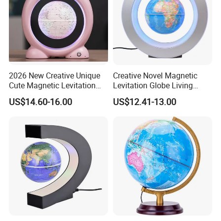
2026 New Creative Unique
Creative Novel Magnetic
Cute Magnetic Levitation
Levitation Globe Living
Pop Globe 4inch School
Room Learning Desktop
US$14.60-16.00
US$12.41-13.00
Toys
Decoration