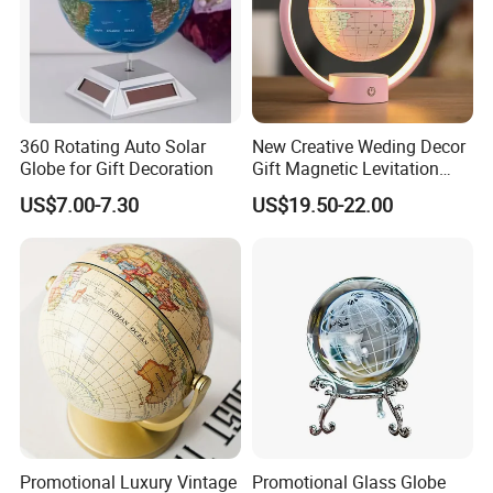
360 Rotating Auto Solar
New Creative Weding Decor
Globe for Gift Decoration
Gift Magnetic Levitation
Floating 6inch Globe
US$7.00-7.30
US$19.50-22.00
Promotional Luxury Vintage
Promotional Glass Globe