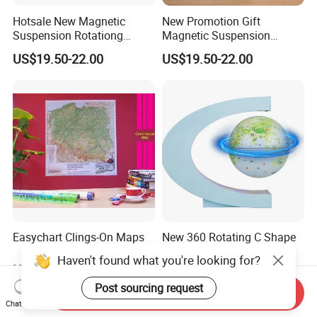
Hotsale New Magnetic
New Promotion Gift
Suspension Rotationg
Magnetic Suspension
Globe Light for Home Decor
Floating Globe for Office
US$19.50-22.00
US$19.50-22.00
Gift
Business Kids Gift
Easychart Clings-On Maps
New 360 Rotating C Shape
Magnetic Levitation
Haven't found what you're looking for?
Floating 6inch Globe Lamp
Negotiable
US$21.70-23.00
with Bluetooth Speaker
Post sourcing request
Send Inquiry
Chat Now