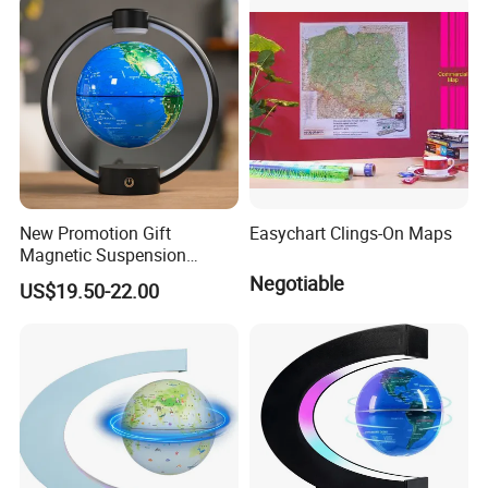
New Promotion Gift
Easychart Clings-On Maps
Magnetic Suspension
Floating Globe for Office
Negotiable
US$19.50-22.00
Business Kids Gift
INSPECTION PROCESS