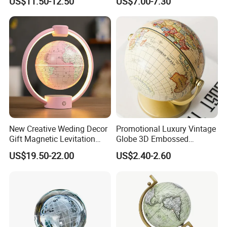
US$11.50-12.50
US$7.00-7.30
Rotating Night Lamp
New Creative Weding Decor
Promotional Luxury Vintage
Gift Magnetic Levitation
Globe 3D Embossed
Floating 6inch Globe
Floating Educational &
US$19.50-22.00
US$2.40-2.60
Office Use Home Decor