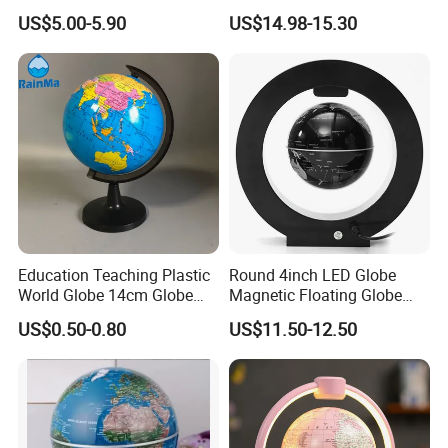
Magnetic Floating World
US$5.00-5.90
US$14.98-15.30
Earth Globe
Education Teaching Plastic
Round 4inch LED Globe
World Globe 14cm Globe
Magnetic Floating Globe
with Custom Language
Geography Levitating
US$0.50-0.80
US$11.50-12.50
Rotating Night Lamp