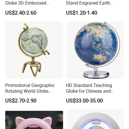
Globe 3D Embossed
Stand Engraved Earth
Floating Educational &
Sphere Office Home Desk
US$2.40-2.60
US$1.20-1.40
Office Use Home Decor
Decoration
Promotional Geographic
HD Standard Teaching
Rotating World Globe
Globe for Chinese and
Triangle Metal Stand Home
English Students
US$2.70-2.90
US$33.00-35.00
Decor Accessory