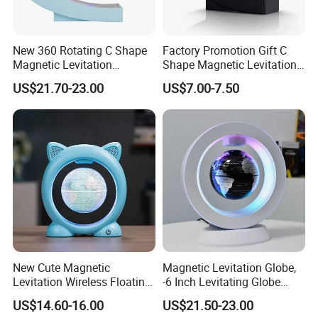
PACKING AND SHIPPING
New 360 Rotating C Shape
Factory Promotion Gift C
Magnetic Levitation
Shape Magnetic Levitation
Packaging
Normal OPP bag;PVC bag;Customized gift box
Floating 6inch Globe Lamp
Floating World Globe Lamp
US$21.70-23.00
US$7.00-7.50
with Bluetooth Speaker
with LED Light
Carton Size
60cm*40cm*35cm or customized,24 bags/ carton
Gross
15.0 KGS
weight
Container
9600pcs bag or 400cartons for one 20' container
MOQ
500pcs/design for stocked size
New Cute Magnetic
Magnetic Levitation Globe,
Levitation Wireless Floating
-6 Inch Levitating Globe
World Globe 4inch for
Lamp World Map with
US$14.60-16.00
US$21.50-23.00
School Office Home
Bluetooth Speaker Floating