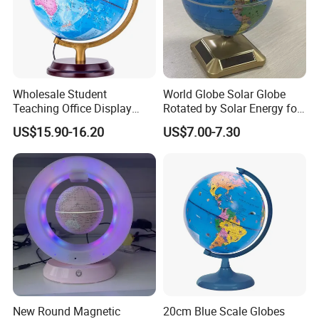
Wholesale Student
World Globe Solar Globe
Teaching Office Display
Rotated by Solar Energy for
Decoration HD Globe
Educational, Geographic,
US$15.90-16.20
US$7.00-7.30
Desktop Decoration
New Round Magnetic
20cm Blue Scale Globes