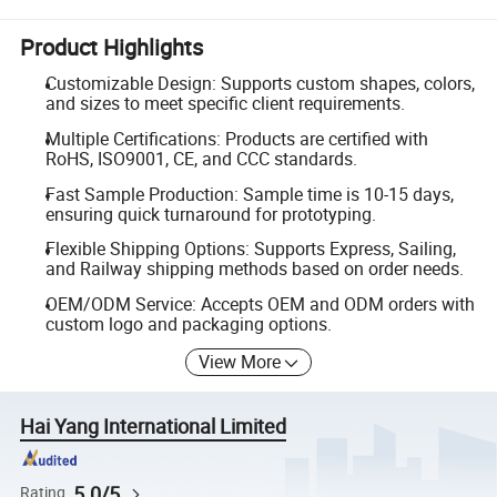
Product Highlights
Customizable Design: Supports custom shapes, colors,
and sizes to meet specific client requirements.
Multiple Certifications: Products are certified with
RoHS, ISO9001, CE, and CCC standards.
Fast Sample Production: Sample time is 10-15 days,
ensuring quick turnaround for prototyping.
Flexible Shipping Options: Supports Express, Sailing,
and Railway shipping methods based on order needs.
OEM/ODM Service: Accepts OEM and ODM orders with
custom logo and packaging options.
View More
Hai Yang International Limited
5.0/5
Rating