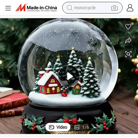
motorcycle
 Ball Home Decor Water Globe Custom Ornament Snow Globe
Wholesale Resin Christmas Tree Musical Miniature Village Glass Snow
crawler excavator
electric motorcycle
shoulder bag
wheel loader
farm tractor
weight loss capsule
basketball shoe
Video
1
/
6