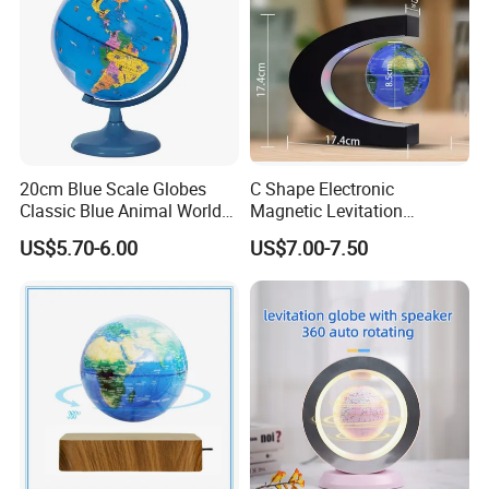
20cm Blue Scale Globes
C Shape Electronic
Classic Blue Animal World
Magnetic Levitation
Globe Educational
Floating 3inch Globe for Gift
US$5.70-6.00
US$7.00-7.50
Geography
Promotion Decoration