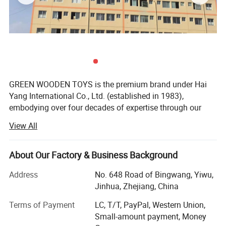
GREEN WOODEN TOYS is the premium brand under Hai
Yang International Co., Ltd. (established in 1983),
embodying over four decades of expertise through our
dedicated factory. For over 43 years, since our founding
View All
and with a heritage spanning 43 years in specialized
manufacturing, we have been at the forefront of crafting
eco-friendly, high-quality wooden learning materials and
About Our Factory & Business Background
toys that champion the Montessori philosophy.
Address
No. 648 Road of Bingwang, Yiwu,
Our Core Advantages & Distinctive Features:
Jinhua, Zhejiang, China
Legacy of Quality & Purpose: We are not just
Terms of Payment
LC, T/T, PayPal, Western Union,
manufacturers; We are craftsmen dedicated to creating
Small-amount payment, Money