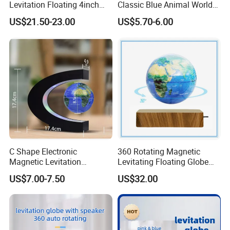
Levitation Floating 4inch
Classic Blue Animal World
Globe with Bluetooth
Globe Educational
US$21.50-23.00
US$5.70-6.00
Speaker
Geography
C Shape Electronic
360 Rotating Magnetic
Magnetic Levitation
Levitating Floating Globe
Floating 3inch Globe for Gift
Light Desk Office Craft Gift
US$7.00-7.50
US$32.00
Promotion Decoration