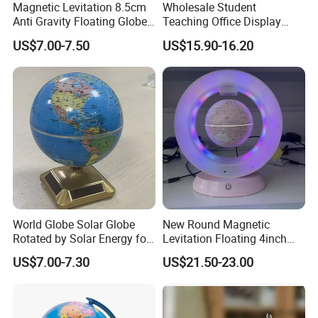
Magnetic Levitation 8.5cm
Wholesale Student
Anti Gravity Floating Globe -
Teaching Office Display
Black
Decoration HD Globe
US$7.00-7.50
US$15.90-16.20
World Globe Solar Globe
New Round Magnetic
Rotated by Solar Energy for
Levitation Floating 4inch
Educational, Geographic,
Globe with Bluetooth
US$7.00-7.30
US$21.50-23.00
Desktop Decoration
Speaker