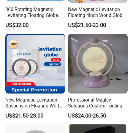
360 Rotating Magnetic
New Magnetic Levitation
Levitating Floating Globe
Floating 4inch World Globe
Light Desk Office Craft Gift
with Bluetooth Speaker for
US$32.00
US$21.50-23.00
Decoration
New Magnetic Levitation
Professional Maglev
Suspension Floating World
Solutions Custom Tooling &
PRODUCT FEATURES
Globe Speaker for
Manufacturing Magnetic
US$21.50-23.00
US$24.00-26.50
Decoration Gift
Lev Itation Floating Globe