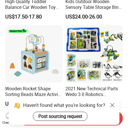
High Quality Toddler
Kids Outdoor Wooden
Balance Car Wooden Toy
Sensory Table Storage Bins
for Early Skill Learning
for Water Play
US$17.50-17.80
US$24.00-26.00
Wooden Rocket Shape
2021 New Technical Parts
Sorting Beads Maze Activity
Wedo 3.0 Robotics
Box Toy
Construction Set Building
US$5.11-5.38
US$49.80-56.80
Haven't found what you're looking for?
Blocks Compatible with
Wedo 2.0 Educational DIY
Post sourcing request
Bricks Toys
Send Inquiry
Chat Now