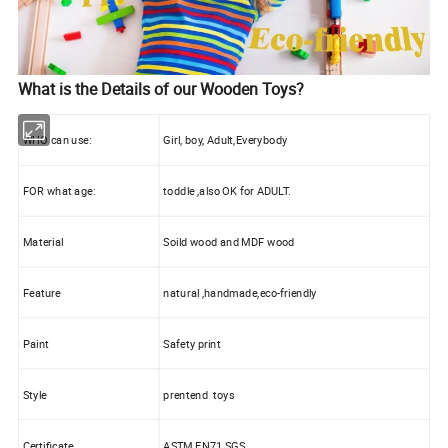
What is the Details of our Wooden Toys?
WHO can use:
Girl, boy, Adult,Everybody
FOR what age:
toddle ,also OK for ADULT.
Material
Soild wood and MDF wood
Feature
natural ,handmade,eco-friendly
Paint
Safety print
Style
prentend toys
Certificate
ASTM EN71 SGS