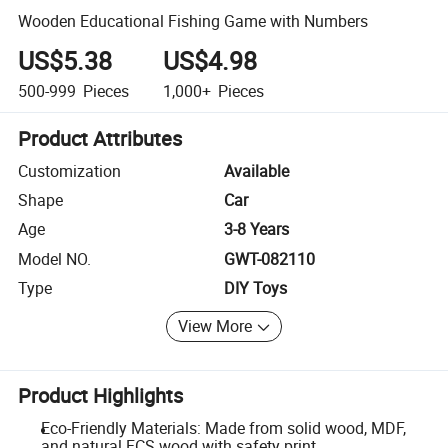
Wooden Educational Fishing Game with Numbers
US$5.38
US$4.98
500-999
Pieces
1,000+
Pieces
Product Attributes
Customization
Available
Shape
Car
Age
3-8 Years
Model NO.
GWT-082110
Type
DIY Toys
View More
Product Highlights
Eco-Friendly Materials: Made from solid wood, MDF,
and natural FCS wood with safety print.