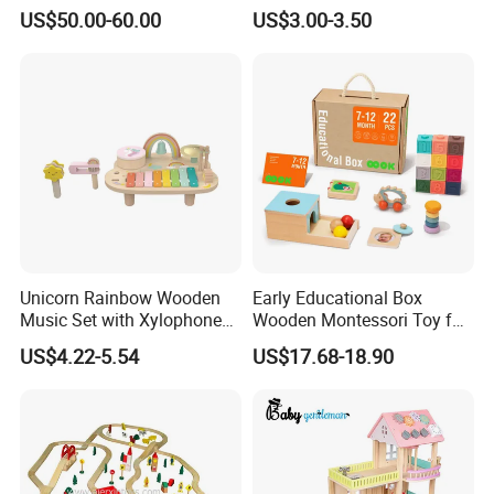
Kitchen Set for Kids
4 Balls with Carry Bag
US$50.00-60.00
US$3.00-3.50
W10c909b
Pickleball
Unicorn Rainbow Wooden
Early Educational Box
Music Set with Xylophone
Wooden Montessori Toy for
Drum Bells Cymbal Shaker
Toddler 7-12 Months
US$4.22-5.54
US$17.68-18.90
Scraper