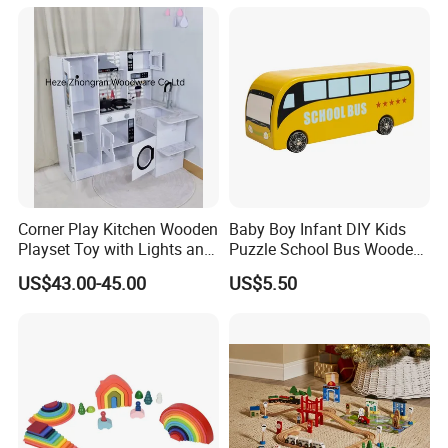
Montessori Material DIY
18m Educational Box
Wooden Toys for Children
Corner Play Kitchen Wooden
Baby Boy Infant DIY Kids
Playset Toy with Lights and
Puzzle School Bus Wooden
Sounds
Toy for Pretend Play
US$43.00-45.00
US$5.50