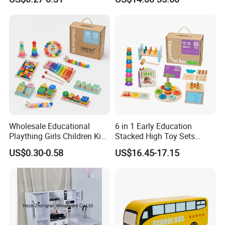
Friendly Role-Playing
Educational Toys Wooden
Musical Instrument Toys
Durable Wooden Toys
Wholesale Educational
6 in 1 Early Education
Plaything Girls Children Kids
Stacked High Toy Sets
Cheap Infant Baby Popular
Building Blocks Tower,
US$0.30-0.58
US$16.45-17.15
Sensory Juguetes
Hammer Beating Toys 13-
Montessori Material DIY
18m Educational Box
Wooden Toys for Children