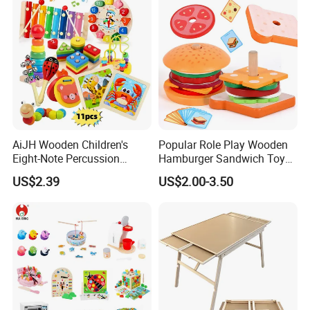
AiJH Wooden Children's
Popular Role Play Wooden
Eight-Note Percussion
Hamburger Sandwich Toys
String Clock Rainbow Tower
for Kids
US$2.39
US$2.00-3.50
Four-Column Shape Board
Twisty Worm Educational
Toy