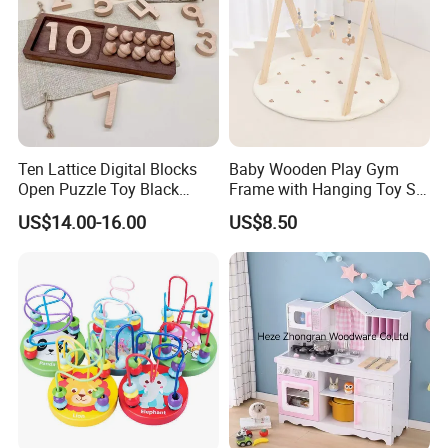
PACKING AND SHIPPING
Packaging
Normal OPP bag;PVC bag;Customized gift box
Ten Lattice Digital Blocks
Baby Wooden Play Gym
Carton Size
60cm*40cm*35cm or customized,24 bags/ carton
Open Puzzle Toy Black
Frame with Hanging Toy Set
Gross
15.0 KGS
Walnut Log
Activity Gym Toys for
weight
US$14.00-16.00
US$8.50
Infants Baby
Container
9600pcs bag or 400cartons for one 20' container
MOQ
500pcs/design for stocked size