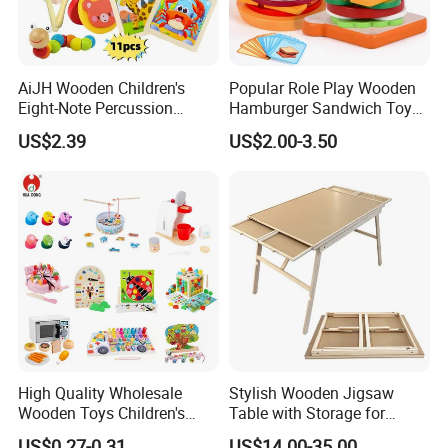
Partner with Us:
Let GREEN WOODEN TOYS be your trusted partner in
creating inspiring educational resources. We invite you to
AiJH Wooden Children's
Popular Role Play Wooden
explore our showroom and contact us to discuss how our
Eight-Note Percussion
Hamburger Sandwich Toys
customized solutions can support your goals and vision
String Clock Rainbow Tower
for Kids
for children's development.
US$2.39
US$2.00-3.50
Four-Column Shape Board
Twisty Worm Educational
We look forward to building a fruitful cooperation with
Toy
you.
High Quality Wholesale
Stylish Wooden Jigsaw
Wooden Toys Children's
Table with Storage for
Simulation Toys Eco-
Puzzle Enthusiasts
US$0.27-0.31
US$14.00-35.00