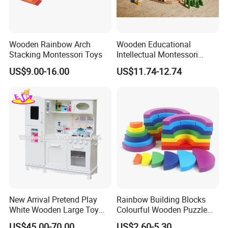
Wooden Rainbow Arch
Wooden Educational
Stacking Montessori Toys
Intellectual Montessori
Wholesale Baby Kids
US$9.00-16.00
US$11.74-12.74
Children DIY Toys Railway
Track Train Set Toy
New Arrival Pretend Play
Rainbow Building Blocks
White Wooden Large Toy
Colourful Wooden Puzzle
Kitchen for Kids 10%off
Montessori Toys
US$45.00-70.00
US$2.60-5.30