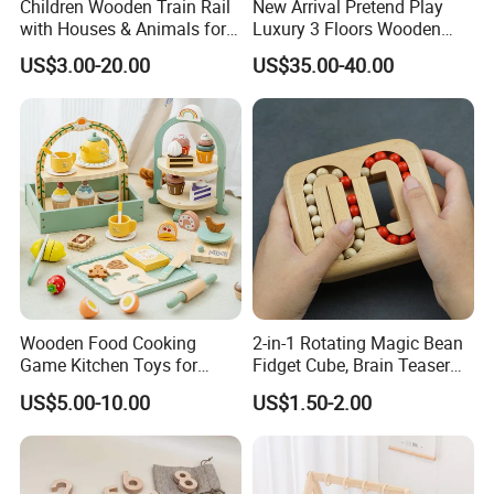
Children Wooden Train Rail
New Arrival Pretend Play
with Houses & Animals for
Luxury 3 Floors Wooden
Kids
Doll House for Kids
US$3.00-20.00
US$35.00-40.00
Z06493A
Wooden Food Cooking
2-in-1 Rotating Magic Bean
Game Kitchen Toys for
Fidget Cube, Brain Teaser
INSPECTION PROCESS
Children Education
Puzzle Fidget Toy, Stress
US$5.00-10.00
US$1.50-2.00
Relief Fingertip Gyro Cube,
Ideal Gift for Kids Boys Girls
Age 3+ 5-7 8-12 Teens