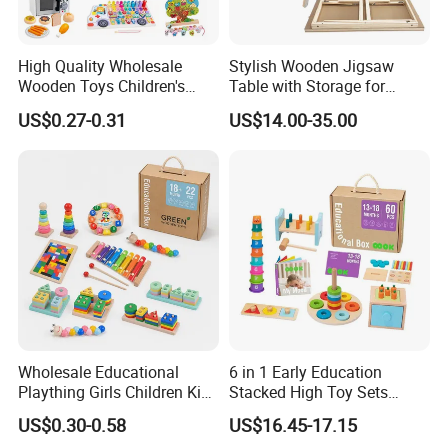
High Quality Wholesale
Stylish Wooden Jigsaw
Wooden Toys Children's
Table with Storage for
Simulation Toys Eco-
Puzzle Enthusiasts
US$0.27-0.31
US$14.00-35.00
Friendly Role-Playing
Educational Toys Wooden
Musical Instrument Toys
Durable Wooden Toys
Wholesale Educational
6 in 1 Early Education
Plaything Girls Children Kids
Stacked High Toy Sets
Cheap Infant Baby Popular
Building Blocks Tower,
US$0.30-0.58
US$16.45-17.15
Sensory Juguetes
Hammer Beating Toys 13-