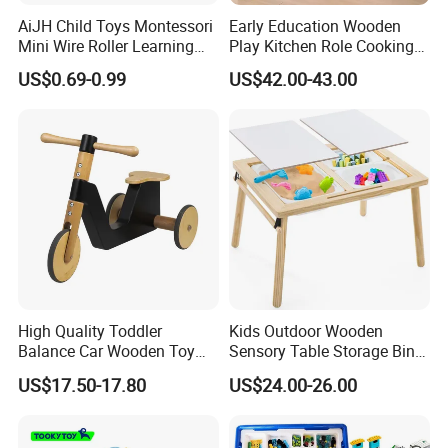
AiJH Child Toys Montessori
Early Education Wooden
Mini Wire Roller Learning
Play Kitchen Role Cooking
Puzzle Counting Frames
Toys for Kids
US$0.69-0.99
US$42.00-43.00
Circle Bead Maze Wooden
Educational Baby Toys
High Quality Toddler
Kids Outdoor Wooden
Balance Car Wooden Toy
Sensory Table Storage Bins
for Early Skill Learning
for Water Play
US$17.50-17.80
US$24.00-26.00