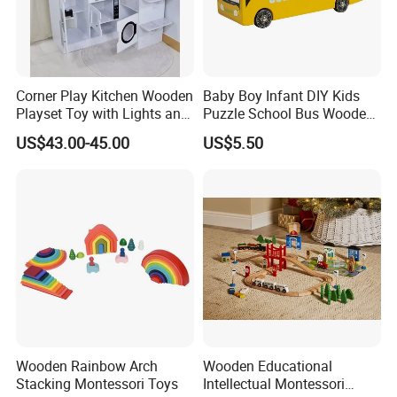
Corner Play Kitchen Wooden
Baby Boy Infant DIY Kids
Playset Toy with Lights and
Puzzle School Bus Wooden
Sounds
Toy for Pretend Play
US$43.00-45.00
US$5.50
Wooden Rainbow Arch
Wooden Educational
Stacking Montessori Toys
Intellectual Montessori