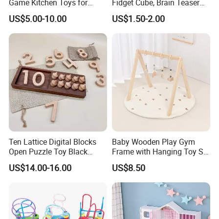
Game Kitchen Toys for
Fidget Cube, Brain Teaser
Children Education
Puzzle Fidget Toy, Stress
US$5.00-10.00
US$1.50-2.00
Relief Fingertip Gyro Cube,
Ideal Gift for Kids Boys Girls
Age 3+ 5-7 8-12 Teens
Ten Lattice Digital Blocks
Baby Wooden Play Gym
Open Puzzle Toy Black
Frame with Hanging Toy Set
Walnut Log
Activity Gym Toys for
US$14.00-16.00
US$8.50
Infants Baby