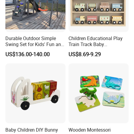
Durable Outdoor Simple
Children Educational Play
Swing Set for Kids' Fun and
Train Track Baby
Play
Montessori Wooden Train
US$136.00-140.00
US$8.69-9.29
Set Kids Train Toy
Baby Children DIY Bunny
Wooden Montessori