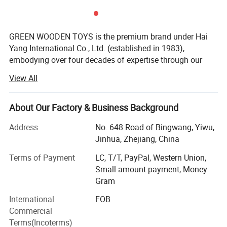
GREEN WOODEN TOYS is the premium brand under Hai
Yang International Co., Ltd. (established in 1983),
embodying over four decades of expertise through our
dedicated factory. For over 43 years, since our founding
View All
and with a heritage spanning 43 years in specialized
manufacturing, we have been at the forefront of crafting
eco-friendly, high-quality wooden learning materials and
About Our Factory & Business Background
toys that champion the Montessori philosophy.
Address
No. 648 Road of Bingwang, Yiwu,
Our Core Advantages & Distinctive Features:
Jinhua, Zhejiang, China
Legacy of Quality & Purpose: We are not just
Terms of Payment
LC, T/T, PayPal, Western Union,
manufacturers; We are craftsmen dedicated to creating
Small-amount payment, Money
purposeful educational tools. Our products are designed
Gram
to foster independence, concentration, and hands-on
International
FOB
exploration, aligning with authentic Montessori principles
Commercial
to enrich children's learning experiences worldwide.
Terms(Incoterms)