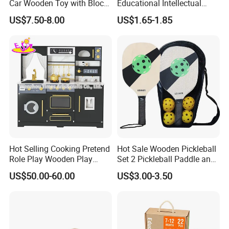
Car Wooden Toy with Block
Educational Intellectual
for Kids
Wholesale Baby Kids
PRODUCT FEATURES
US$7.50-8.00
US$1.65-1.85
Children DIY Toys 3D
Dinosaur Puzzle Toy
Hot Selling Cooking Pretend
Hot Sale Wooden Pickleball
Role Play Wooden Play
Set 2 Pickleball Paddle and
Kitchen Set for Kids
4 Balls with Carry Bag
US$50.00-60.00
US$3.00-3.50
W10c909b
Pickleball