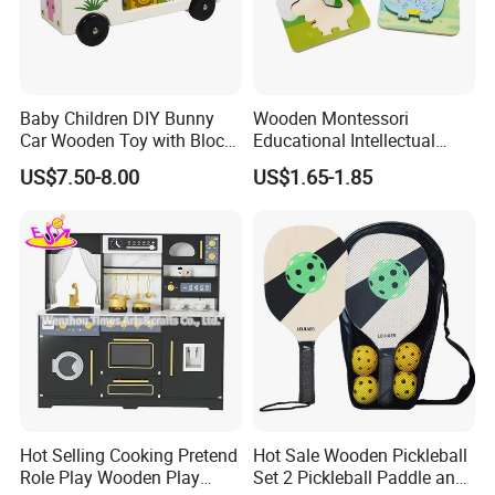
Baby Children DIY Bunny
Wooden Montessori
Car Wooden Toy with Block
Educational Intellectual
for Kids
Wholesale Baby Kids
US$7.50-8.00
US$1.65-1.85
Children DIY Toys 3D
Dinosaur Puzzle Toy
Hot Selling Cooking Pretend
Hot Sale Wooden Pickleball
Role Play Wooden Play
Set 2 Pickleball Paddle and