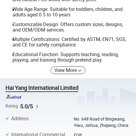
Wide Age Range: Suitable for toddlers, children, and
adults aged 0.5 to 10 years.
Customizable Design: Offers custom sizes, designs,
and OEM/ODM services.
Multiple Certifications: Certified by ASTM, EN71, SGS,
and CE for safety compliance.
Educational Function: Supports teaching, reading,
playing, and training through pretend play.
View More
Hai Yang International Limited
5.0/5
Rating
Address
:
No. 648 Road of Bingwang,
Yiwu, Jinhua, Zhejiang, China
International Commercial
FOB