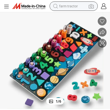
farm tractor
Wooden Educational Fishing Game with Numbers
dirt bike
crawler excavator
man watch
human hair wig
wheel loader
living room sofa
running shoe
1
/
6