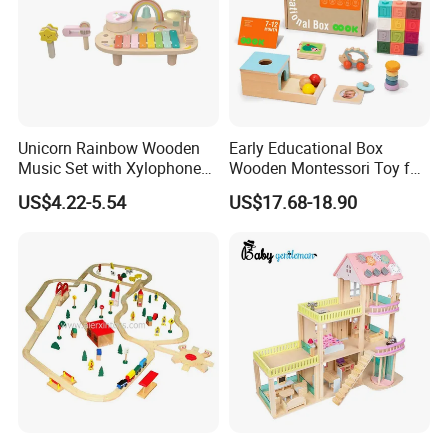
Standard Set
wooden Material
Natural FCS WOOD
Design Choice
Educational toys , Musical toys
AGE
0.5-10 years
Unicorn Rainbow Wooden
Early Educational Box
Size
Custom size
Music Set with Xylophone
Wooden Montessori Toy for
Drum Bells Cymbal Shaker
Toddler 7-12 Months
OEM/ODM
accepted
US$4.22-5.54
US$17.68-18.90
Scraper