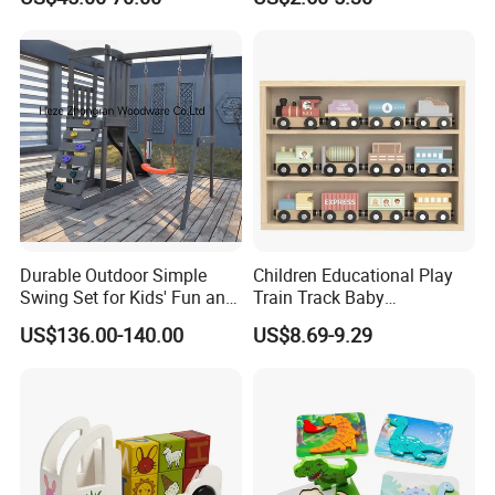
W10c409
Durable Outdoor Simple
Children Educational Play
Swing Set for Kids' Fun and
Train Track Baby
Play
Montessori Wooden Train
US$136.00-140.00
US$8.69-9.29
Set Kids Train Toy