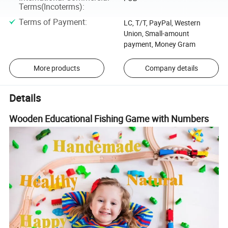
Terms(Incoterms)
:
Terms of Payment
:
LC, T/T, PayPal, Western
Union, Small-amount
payment, Money Gram
More products
Company details
Details
Wooden Educational Fishing Game with Numbers