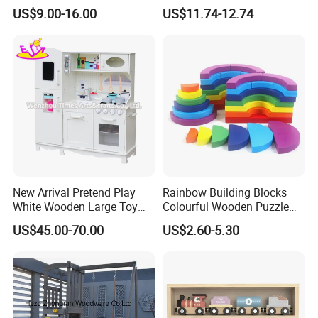
Wholesale Baby Kids
US$9.00-16.00
US$11.74-12.74
Children DIY Toys Railway
Track Train Set Toy
New Arrival Pretend Play
Rainbow Building Blocks
White Wooden Large Toy
Colourful Wooden Puzzle
Kitchen for Kids 10%off
Montessori Toys
US$45.00-70.00
US$2.60-5.30
W10c409