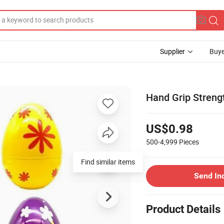
Supplier
Buye
Hand Grip Strengt
US$0.98
500-4,999
Pieces
Send In
Product Details