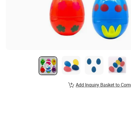
Add Inquiry Basket to Com