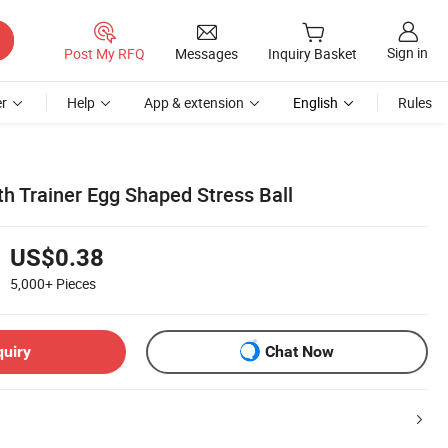
Sign in
Post My RFQ
Messages
Inquiry Basket
r
Help
App & extension
English
Rules
h Trainer Egg Shaped Stress Ball
US$0.38
5,000+
Pieces
quiry
Chat Now