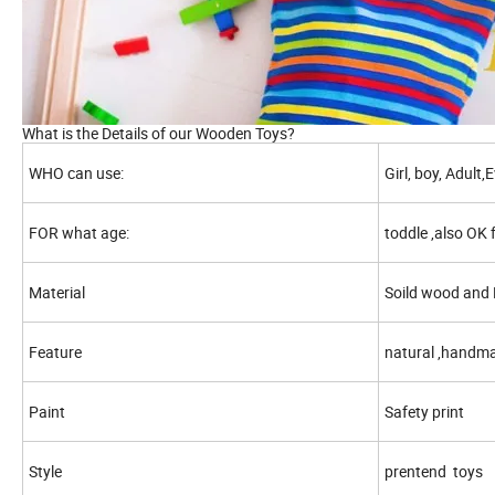
What is the Details of our Wooden Toys?
WHO can use:
Girl, boy, Adult
FOR what age:
toddle ,also OK 
Material
Soild wood an
Feature
natural ,handma
Paint
Safety print
Style
prentend toys