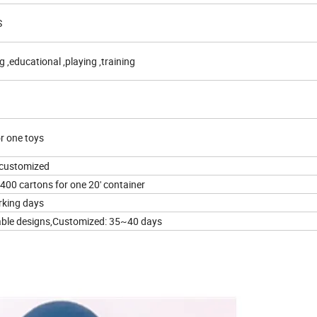
S
g ,educational ,playing ,training
r one toys
customized
400 cartons for one 20' container
rking days
lable designs,Customized: 35~40 days