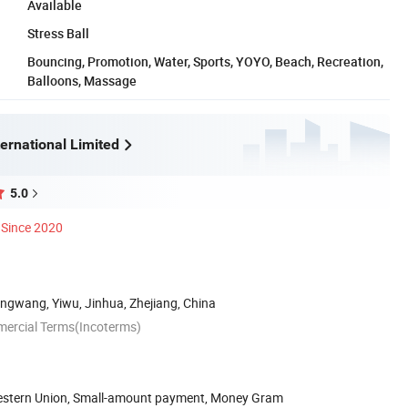
Available
Stress Ball
Bouncing, Promotion, Water, Sports, YOYO, Beach, Recreation,
Balloons, Massage
ernational Limited
5.0
Since 2020
ngwang, Yiwu, Jinhua, Zhejiang, China
mercial Terms(Incoterms)
Western Union, Small-amount payment, Money Gram