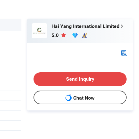
Hai Yang International Limited
5.0
Send Inquiry
Chat Now