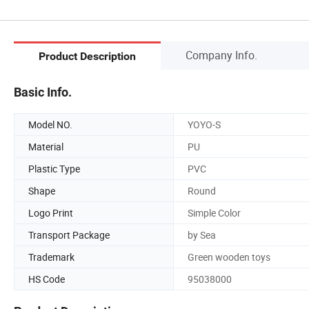
Company Info.
Product Description
Basic Info.
Model NO.
YOYO-S
Material
PU
Plastic Type
PVC
Shape
Round
Logo Print
Simple Color
Transport Package
by Sea
Trademark
Green wooden toys
HS Code
95038000