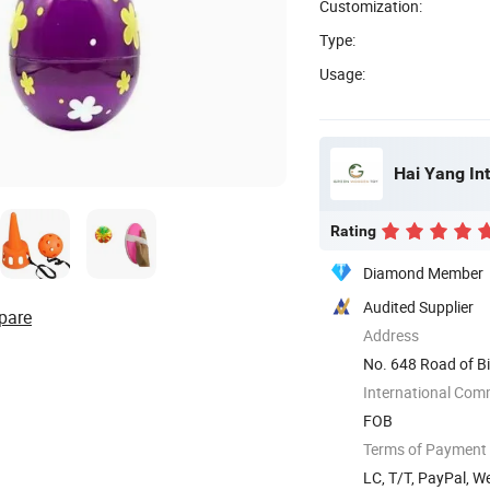
Customization:
Type:
Usage:
Hai Yang Int
Rating
Diamond Member
Audited Supplier
pare
Address
No. 648 Road of Bi
International Com
FOB
Terms of Payment
LC, T/T, PayPal, 