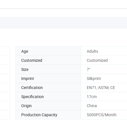
Age
Adults
Customized
Customized
Size
7"
Imprint
Silkprint
Certification
EN71, ASTM, CE
Specification
17cm
Origin
China
Production Capacity
5000PCS/Month