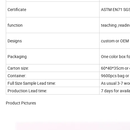
Certificate
ASTM EN71 SG
function
teaching ,readin
Designs
custom or OEM
Packaging
One color box fo
Carton size:
60*40*35cm or 
Container:
9600pcs bag or 
Full Size Sample Lead time:
As usual 3-7 wo
Production Lead time:
7 days for avai
Product Pictures