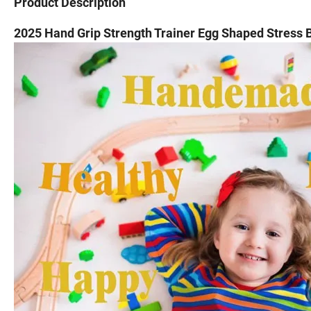
Product Description
2025 Hand Grip Strength Trainer Egg Shaped Stress B