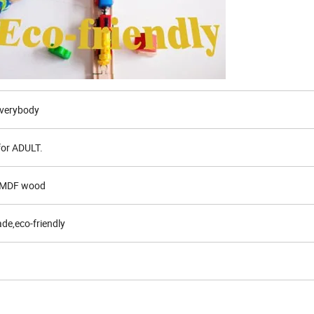
,Everybody
for ADULT.
d MDF wood
de,eco-friendly