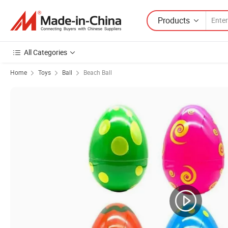
Products
All Categories
Home
Toys
Ball
Beach Ball