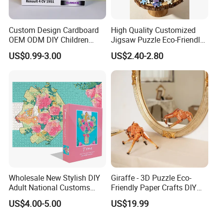
Custom Design Cardboard
High Quality Customized
OEM ODM DIY Children
Jigsaw Puzzle Eco-Friendly
Adult Playing Animal
Paper Puzzle Jigsaw Puzzle
US$0.99-3.00
US$2.40-2.80
Picture ABC Toys 2mm
Custom Puzzle for Adults
2.5mm Matte Glossy 3D
Vanishing 500 Pieces 1000
Block Game Jigsaw Puzzle
Wholesale New Stylish DIY
Giraffe - 3D Puzzle Eco-
Adult National Customs
Friendly Paper Crafts DIY
Birthday Gift Paper Jigsaw
STEM Toys Educational
US$4.00-5.00
US$19.99
Learning 3D Puzzles for
Kids 7+ Perfect Gifts for All