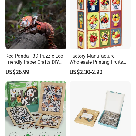
Red Panda - 3D Puzzle Eco-
Factory Manufacture
Friendly Paper Crafts DIY
Wholesale Printing Fruits
STEM Toys Educational
Jigsaw Puzzle Paper Puzzle
US$26.99
US$2.30-2.90
Learning 3D Puzzles for
Custom Puzzle 1000PCS
Kids 7+ Perfect Gifts for All