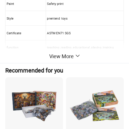
Paint
Safety print
Style
prentend toys
Certificate
ASTM EN71 SGS
function
teaching ,reading ,educational ,playing ,training
View More
Designs
custom or OEM
Recommended for you
Packaging
One color box for one toys
Carton size:
60*40*35cm or customized
Container:
9600pcs bag or 400 cartons for one 20' container
Full Size Sample Lead time:
As usual 3-7 working days
Production Lead time:
7 days for available designs,Customized: 35~40 days