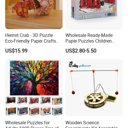
MOQ
500pcs/design for stocked size
Hermit Crab - 3D Puzzle
Wholesale Ready-Made
Eco-Friendly Paper Crafts
Paper Puzzles Children
DIY STEM Toys Educational
Intelligence Development
US$15.99
US$2.80-5.50
Learning 3D Puzzles for
Toys
Kids 7+ Perfect Gifts for All
Wholesale Puzzles for
Wooden Science