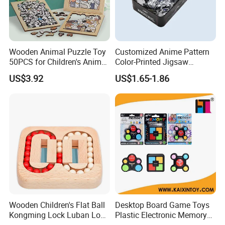
Wooden Animal Puzzle Toy
Customized Anime Pattern
50PCS for Children's Animal
Color-Printed Jigsaw
Recognize Education
Puzzles with Custom Tin
US$3.92
US$1.65-1.86
Box
Wooden Children's Flat Ball
Desktop Board Game Toys
Kongming Lock Luban Lock
Plastic Electronic Memory