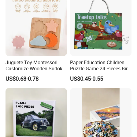
Juguete Toy Montessori
Paper Education Children
Customize Wooden Sudoku
Puzzle Game 24 Pieces Bird
Heart Metal Mini Quality
Pattern for Children Toy
US$0.68-0.78
US$0.45-0.55
Custom 3D Wooden Adult
Printing Iq 1000 Jigsaw
Puzzle Educational Play Toy