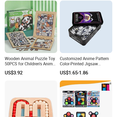
Wooden Animal Puzzle Toy
Customized Anime Pattern
50PCS for Children's Animal
Color-Printed Jigsaw
Recognize Education
Puzzles with Custom Tin
US$3.92
US$1.65-1.86
Box