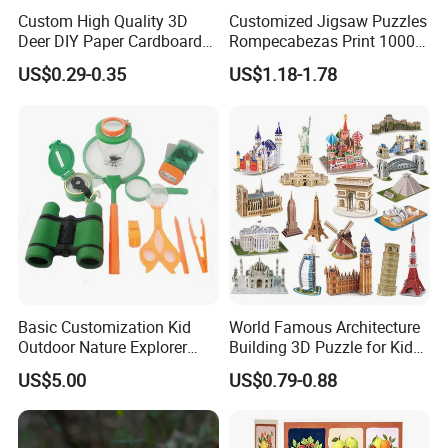
Custom High Quality 3D
Customized Jigsaw Puzzles
Deer DIY Paper Cardboard
Rompecabezas Print 1000
Corrugated Jigsaw Puzzle
Pieces Manufacturers
US$0.29-0.35
US$1.18-1.78
for Kids Children's
Educational Handmade
Paper Toys and Promotion
Gift
Basic Customization Kid
World Famous Architecture
Outdoor Nature Explorer
Building 3D Puzzle for Kids
Binoculars Kit for Adventure
Educational Toys 3D
US$5.00
US$0.79-0.88
Jigsaw Puzzle