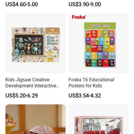
Creative Ring Solving Maze
Game Kids with Light
US$4.60-5.00
US$3.90-9.00
INSPECTION PROCESS
Kids Jigsaw Creative
Foska 16 Educational
PACKING AND SHIPPING
Development Interactive
Posters for Kids
Learning Game Math
US$5.20-6.29
US$3.54-4.32
Algorithms & Robotics
Foldable Eco-Friendly Board
Packaging
Normal OPP bag;PVC bag;Customized gift box
Stem Toy Children's
Carton Size
60cm*40cm*35cm or customized,24 bags/ carton
Magnetic Puzzle
Gross
15.0 KGS
weight
Container
9600pcs bag or 400cartons for one 20' container