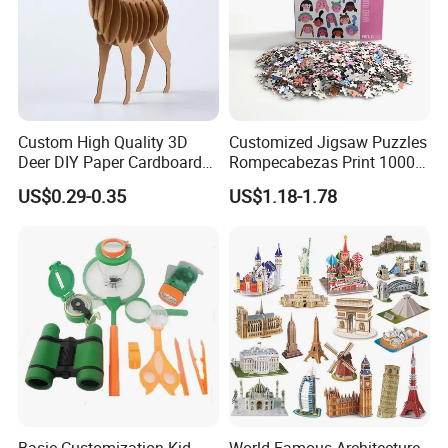
Custom High Quality 3D
Customized Jigsaw Puzzles
Deer DIY Paper Cardboard
Rompecabezas Print 1000
Corrugated Jigsaw Puzzle
Pieces Manufacturers
US$0.29-0.35
US$1.18-1.78
for Kids Children's
Educational Handmade
Paper Toys and Promotion
Gift
Basic Customization Kid
World Famous Architecture