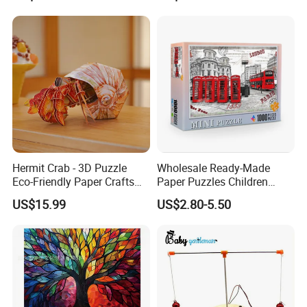
Foldable Eco-Friendly Board
Stem Toy Children's
Magnetic Puzzle
Hermit Crab - 3D Puzzle
Wholesale Ready-Made
Eco-Friendly Paper Crafts
Paper Puzzles Children
DIY STEM Toys Educational
Intelligence Development
US$15.99
US$2.80-5.50
Learning 3D Puzzles for
Toys
Kids 7+ Perfect Gifts for All