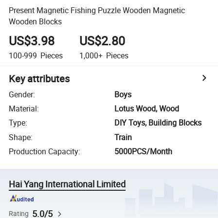
Present Magnetic Fishing Puzzle Wooden Magnetic
Wooden Blocks
US$3.98
US$2.80
100-999
Pieces
1,000+
Pieces
Key attributes
Gender
:
Boys
Material
:
Lotus Wood, Wood
Type
:
DIY Toys, Building Blocks
Shape
:
Train
Production Capacity
:
5000PCS/Month
Hai Yang International Limited
5.0/5
Rating