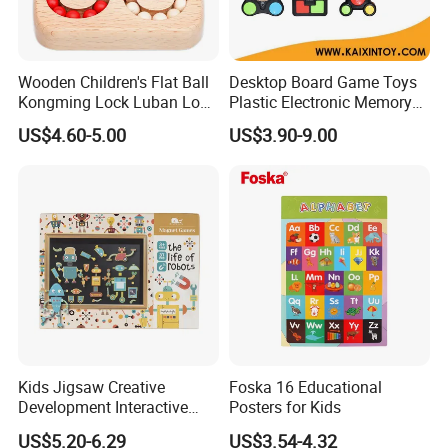
Wooden Children's Flat Ball
Desktop Board Game Toys
Kongming Lock Luban Lock
Plastic Electronic Memory
Creative Ring Solving Maze
Game Kids with Light
US$4.60-5.00
US$3.90-9.00
Kids Jigsaw Creative
Foska 16 Educational
Development Interactive
Posters for Kids
Learning Game Math
US$5.20-6.29
US$3.54-4.32
Algorithms & Robotics