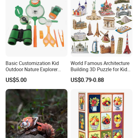
Gift
Basic Customization Kid
World Famous Architecture
Outdoor Nature Explorer
Building 3D Puzzle for Kids
Binoculars Kit for Adventure
Educational Toys 3D
US$5.00
US$0.79-0.88
Jigsaw Puzzle