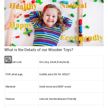
What is the Details of our Wooden Toys?
WHO can use:
Girl, boy, Adult,Everybody
FOR what age:
toddle ,also OK for ADULT.
Material
Soild wood and MDF wood
Feature
natural ,handmade,eco-friendly