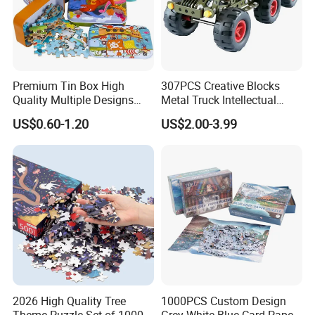
Premium Tin Box High
307PCS Creative Blocks
Quality Multiple Designs
Metal Truck Intellectual
Family-Friendly Jigsaw
Toys DIY Building Block Toy
US$0.60-1.20
US$2.00-3.99
Educational Fun Toy Game
Puzzle for Kids Adults Gift
2026 High Quality Tree
1000PCS Custom Design
Theme Puzzle Set of 1000
Grey White Blue Card Paper