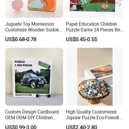
Juguete Toy Montessori
Paper Education Children
Customize Wooden Sudoku
Puzzle Game 24 Pieces Bird
Heart Metal Mini Quality
Pattern for Children Toy
US$0.68-0.78
US$0.45-0.55
Custom 3D Wooden Adult
Printing Iq 1000 Jigsaw
Puzzle Educational Play Toy
PRODUCT FEATURES
Custom Design Cardboard
High Quality Customized
OEM ODM DIY Children
Jigsaw Puzzle Eco-Friendly
Adult Playing Animal
Paper Puzzle Jigsaw Puzzle
US$0.99-3.00
US$2.40-2.80