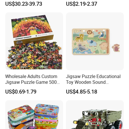
US$30.23-39.73
US$2.19-2.37
Decompression Spinner
Stress Relief Rotating Magic
Bean Cube Toys
Wholesale Adults Custom
Jigsaw Puzzle Educational
Jigsaw Puzzle Game 500
Toy Wooden Sound
1000 Pieces Custom Jigsaw
Cardboard Zoo Animals 3D
US$0.69-1.79
US$4.85-5.18
Puzzle
Block Puzzle Game Toy