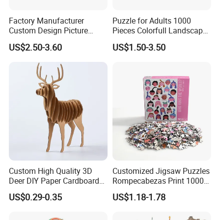
Product Pictures
Factory Manufacturer
Puzzle for Adults 1000
Custom Design Picture
Pieces Colorfull Landscape
300PCS 500 PCS 1000PCS
Mate Finish Poster Included
US$2.50-3.60
US$1.50-3.50
Recycled Blue Card Grey
1000 Piece Puzzle for Adult
Board Matt Soft Touch
Lamination Jigsaw Puzzle
for Adults
Custom High Quality 3D
Customized Jigsaw Puzzles
Deer DIY Paper Cardboard
Rompecabezas Print 1000
Corrugated Jigsaw Puzzle
Pieces Manufacturers
US$0.29-0.35
US$1.18-1.78
for Kids Children's
Educational Handmade
Paper Toys and Promotion