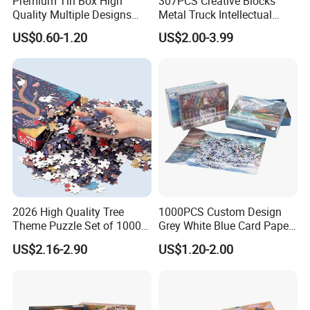
Premium Tin Box High
307PCS Creative Blocks
QHow about the quality guarantee period?
Quality Multiple Designs
Metal Truck Intellectual
AOne year!
Family-Friendly Jigsaw
Toys DIY Building Block Toy
US$0.60-1.20
US$2.00-3.99
QHow can you guarantee the production quality ?
Educational Fun Toy Game
AOur production quality follow CPSIA standard 100 We have
Puzzle for Kids Adults Gift
15years experience of QC team. We have strictly quality
control system in our production process. We have 4 times
inspection for each finished product before package Third
part inspection accepxable.
2026 High Quality Tree
1000PCS Custom Design
Theme Puzzle Set of 1000
Grey White Blue Card Paper
Pieces for Family Union
Jigsaw Puzzle
US$2.16-2.90
US$1.20-2.00