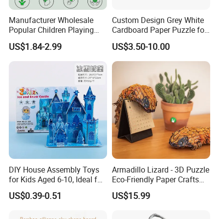
Manufacturer Wholesale
Custom Design Grey White
Popular Children Playing
Cardboard Paper Puzzle for
Items Adult Kiddie Play
Children's Educational
US$1.84-2.99
US$3.50-10.00
Board Game Montessori
Handmade
Custom 3D Wooden Jigsaw
Puzzle Educational Toys for
Children Kids
DIY House Assembly Toys
Armadillo Lizard - 3D Puzzle
for Kids Aged 6-10, Ideal for
Eco-Friendly Paper Crafts
Early Education & Brain
DIY STEM Toys Educational
US$0.39-0.51
US$15.99
Development Wholesale of
Learning 3D Puzzles for
Large-Sized 3D Stereo
Kids 7+ Perfect Gifts for All
Paper Puzzles