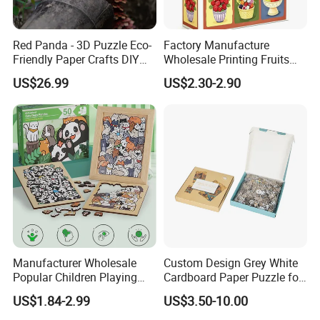
Red Panda - 3D Puzzle Eco-
Factory Manufacture
Friendly Paper Crafts DIY
Wholesale Printing Fruits
STEM Toys Educational
Jigsaw Puzzle Paper Puzzle
US$26.99
US$2.30-2.90
Learning 3D Puzzles for
Custom Puzzle 1000PCS
Kids 7+ Perfect Gifts for All
Manufacturer Wholesale
Custom Design Grey White
Popular Children Playing
Cardboard Paper Puzzle for
Items Adult Kiddie Play
Children's Educational
US$1.84-2.99
US$3.50-10.00
Board Game Montessori
Handmade