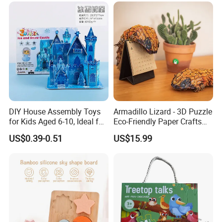
Custom 3D Wooden Jigsaw
Puzzle Educational Toys for
Children Kids
DIY House Assembly Toys
Armadillo Lizard - 3D Puzzle
for Kids Aged 6-10, Ideal for
Eco-Friendly Paper Crafts
Early Education & Brain
DIY STEM Toys Educational
US$0.39-0.51
US$15.99
Development Wholesale of
Learning 3D Puzzles for
Large-Sized 3D Stereo
Kids 7+ Perfect Gifts for All
Paper Puzzles