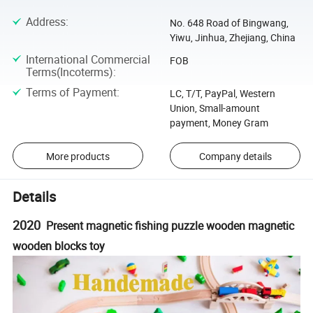
Address
:
No. 648 Road of Bingwang,
Yiwu, Jinhua, Zhejiang, China
International Commercial
FOB
Terms(Incoterms)
:
Terms of Payment
:
LC, T/T, PayPal, Western
Union, Small-amount
payment, Money Gram
More products
Company details
Details
2020
Present magnetic fishing puzzle wooden magnetic
wooden blocks toy