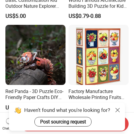
Outdoor Nature Explorer
Building 3D Puzzle for Kids
Binoculars Kit for Adventure
Educational Toys 3D
US$5.00
US$0.79-0.88
Jigsaw Puzzle
Red Panda - 3D Puzzle Eco-
Factory Manufacture
Friendly Paper Crafts DIY
Wholesale Printing Fruits
STEM Toys Educational
Jigsaw Puzzle Paper Puzzle
US$26.99
US$2.30-2.90
Learning 3D Puzzles for
Custom Puzzle 1000PCS
Haven't found what you're looking for?
Kids 7+ Perfect Gifts for All
Post sourcing request
Send Inquiry
Chat Now