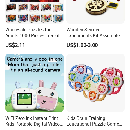
Wholesale Puzzles for
Wooden Science
Adults 1000 Pieces Tree of
Experiments Kit Assembled
Life Puzzle for Adults
Solar Rotating Bell for Kids
US$2.11
US$1.00-3.00
Colorful Mosaic Jigsaw
Z04040g
Puzzles 500 Pieces with
Letters on Back Puzzles
Toys for Family
WiFi Zero Ink Instant Print
Kids Brain Training
Kids Portable Digital Video
Educational Puzzle Game
Camera
Fidget Cube Toys Large