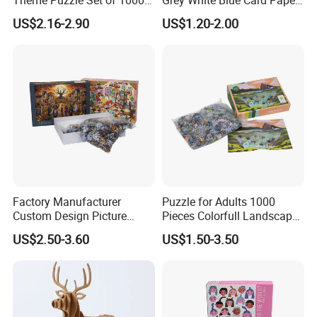
Pieces for Family Union
Jigsaw Puzzle
US$2.16-2.90
US$1.20-2.00
Factory Manufacturer
Puzzle for Adults 1000
Custom Design Picture
Pieces Colorfull Landscape
300PCS 500 PCS 1000PCS
Mate Finish Poster Included
US$2.50-3.60
US$1.50-3.50
Recycled Blue Card Grey
1000 Piece Puzzle for Adult
Board Matt Soft Touch
Lamination Jigsaw Puzzle
for Adults