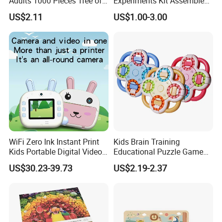
Adults 1000 Pieces Tree of
Experiments Kit Assembled
Life Puzzle for Adults
Solar Rotating Bell for Kids
US$2.11
US$1.00-3.00
Colorful Mosaic Jigsaw
Z04040g
Puzzles 500 Pieces with
Letters on Back Puzzles
Toys for Family
WiFi Zero Ink Instant Print
Kids Brain Training
Kids Portable Digital Video
Educational Puzzle Game
Camera
Fidget Cube Toys Large
US$30.23-39.73
US$2.19-2.37
Decompression Spinner
Stress Relief Rotating Magic
Bean Cube Toys