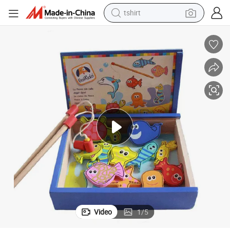
tshirt
electric car
smart phone
perfume
running shoe
human hair wig
reagent
tote bag
Video
1
/
5