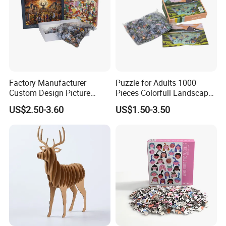
Factory Manufacturer
Puzzle for Adults 1000
Custom Design Picture
Pieces Colorfull Landscape
300PCS 500 PCS 1000PCS
Mate Finish Poster Included
US$2.50-3.60
US$1.50-3.50
Recycled Blue Card Grey
1000 Piece Puzzle for Adult
Board Matt Soft Touch
Lamination Jigsaw Puzzle
for Adults