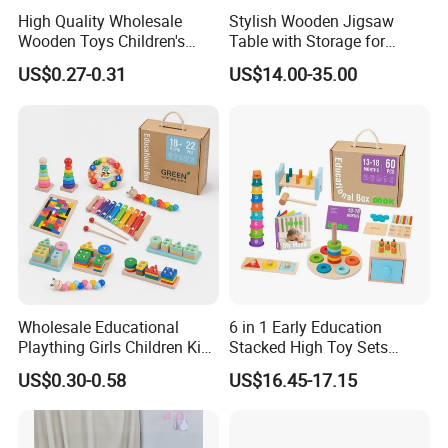
High Quality Wholesale
Stylish Wooden Jigsaw
Wooden Toys Children's
Table with Storage for
Simulation Toys Eco-
Puzzle Enthusiasts
US$0.27-0.31
US$14.00-35.00
Friendly Role-Playing
Educational Toys Wooden
Musical Instrument Toys
Durable Wooden Toys
Wholesale Educational
6 in 1 Early Education
Plaything Girls Children Kids
Stacked High Toy Sets
Cheap Infant Baby Popular
Building Blocks Tower,
US$0.30-0.58
US$16.45-17.15
Sensory Juguetes
Hammer Beating Toys 13-
Montessori Material DIY
18m Educational Box
Wooden Toys for Children