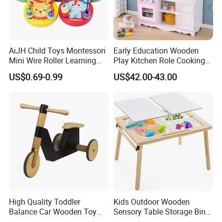
Standard Set
AiJH Child Toys Montessori
Early Education Wooden
Mini Wire Roller Learning
Play Kitchen Role Cooking
wooden Material
Natural FCS WOOD
Puzzle Counting Frames
Toys for Kids
US$0.69-0.99
US$42.00-43.00
Circle Bead Maze Wooden
Design Choice
Educational toys , Musical toys
Educational Baby Toys
AGE
0.5-10 years
Size
Custom size
OEM/ODM
accepted
High Quality Toddler
Kids Outdoor Wooden
Balance Car Wooden Toy
Sensory Table Storage Bins
for Early Skill Learning
for Water Play