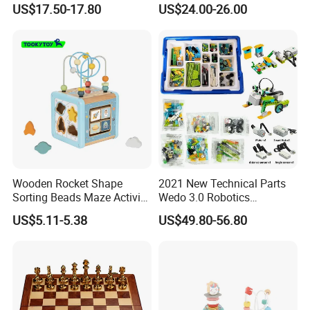
US$17.50-17.80
US$24.00-26.00
Wooden Rocket Shape
2021 New Technical Parts
Sorting Beads Maze Activity
Wedo 3.0 Robotics
Box Toy
Construction Set Building
US$5.11-5.38
US$49.80-56.80
Blocks Compatible with
Wedo 2.0 Educational DIY
Bricks Toys
INSPECTION PROCESS