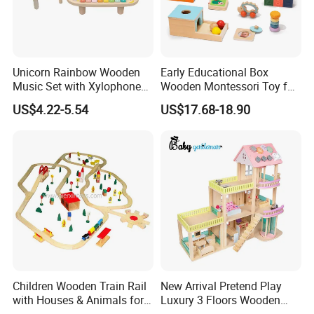
Unicorn Rainbow Wooden
Early Educational Box
Music Set with Xylophone
Wooden Montessori Toy for
Drum Bells Cymbal Shaker
Toddler 7-12 Months
US$4.22-5.54
US$17.68-18.90
Scraper
Children Wooden Train Rail
New Arrival Pretend Play
with Houses & Animals for
Luxury 3 Floors Wooden