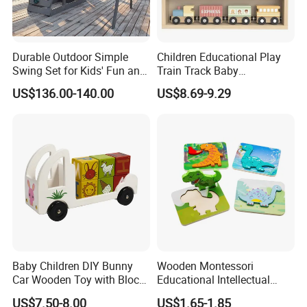
Durable Outdoor Simple
Children Educational Play
Swing Set for Kids' Fun and
Train Track Baby
Play
Montessori Wooden Train
US$136.00-140.00
US$8.69-9.29
Set Kids Train Toy
Baby Children DIY Bunny
Wooden Montessori
Car Wooden Toy with Block
Educational Intellectual
for Kids
Wholesale Baby Kids
US$7.50-8.00
US$1.65-1.85