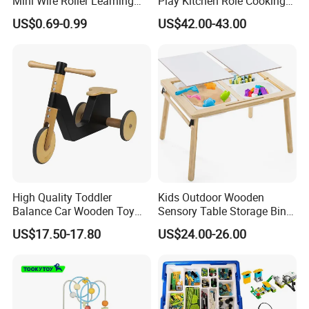
Mini Wire Roller Learning
Play Kitchen Role Cooking
Puzzle Counting Frames
Toys for Kids
US$0.69-0.99
US$42.00-43.00
Circle Bead Maze Wooden
Educational Baby Toys
High Quality Toddler
Kids Outdoor Wooden
Balance Car Wooden Toy
Sensory Table Storage Bins
for Early Skill Learning
for Water Play
US$17.50-17.80
US$24.00-26.00