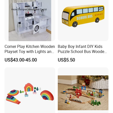
Corner Play Kitchen Wooden
Baby Boy Infant DIY Kids
Playset Toy with Lights and
Puzzle School Bus Wooden
Sounds
Toy for Pretend Play
US$43.00-45.00
US$5.50