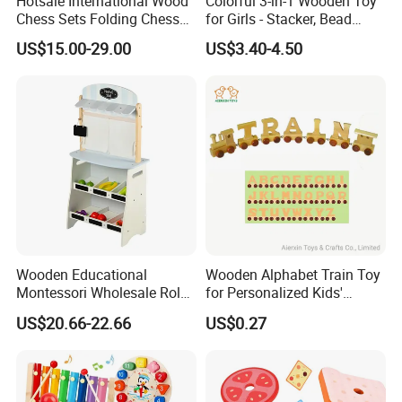
Hotsale International Wood
Colorful 3-in-1 Wooden Toy
Chess Sets Folding Chess
for Girls - Stacker, Bead
Sets Board
Maze, and Shape Shorter
US$15.00-29.00
US$3.40-4.50
Puzzle Gift for a Toddler Girl
Wooden Educational
Wooden Alphabet Train Toy
Montessori Wholesale Role
for Personalized Kids'
Playing Baby Kids Children
Names and Home
US$20.66-22.66
US$0.27
Toys Shop Market Stand
Decoration
Toy