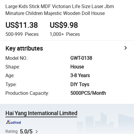
Large Kids Stick MDF Victorian Life Size Laser Jbm
Minature Children Majestic Wooden Doll House
US$11.38
US$9.98
500-999
Pieces
1,000+
Pieces
Key attributes
Model NO.
:
GWT-0138
Shape
:
House
Age
:
3-8 Years
Type
:
DIY Toys
Production Capacity
:
5000PCS/Month
Hai Yang International Limited
5.0/5
Rating