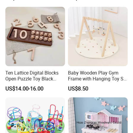
Ideal Gift for Kids Boys Girls
Age 3+ 5-7 8-12 Teens
PRODUCT FEATURES
Ten Lattice Digital Blocks
Baby Wooden Play Gym
Open Puzzle Toy Black
Frame with Hanging Toy Set
Walnut Log
Activity Gym Toys for
US$14.00-16.00
US$8.50
Infants Baby