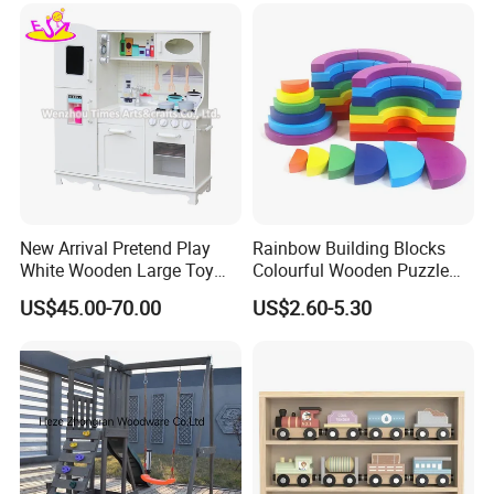
Track Train Set Toy
New Arrival Pretend Play
Rainbow Building Blocks
White Wooden Large Toy
Colourful Wooden Puzzle
Kitchen for Kids 10%off
Montessori Toys
US$45.00-70.00
US$2.60-5.30
W10c409