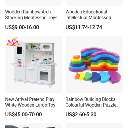
Wooden Rainbow Arch
Wooden Educational
Stacking Montessori Toys
Intellectual Montessori
Wholesale Baby Kids
US$9.00-16.00
US$11.74-12.74
Children DIY Toys Railway
Track Train Set Toy
New Arrival Pretend Play
Rainbow Building Blocks
White Wooden Large Toy
Colourful Wooden Puzzle
Kitchen for Kids 10%off
Montessori Toys
US$45.00-70.00
US$2.60-5.30
W10c409