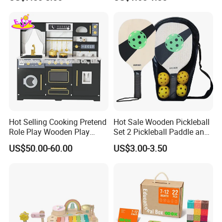
Children DIY Toys 3D
Dinosaur Puzzle Toy
Hot Selling Cooking Pretend
Hot Sale Wooden Pickleball
Role Play Wooden Play
Set 2 Pickleball Paddle and
Kitchen Set for Kids
4 Balls with Carry Bag
US$50.00-60.00
US$3.00-3.50
W10c909b
Pickleball