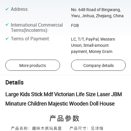
Address
:
No. 648 Road of Bingwang,
Yiwu, Jinhua, Zhejiang, China
International Commercial
FOB
Terms(Incoterms)
:
Terms of Payment
:
LC, T/T, PayPal, Western
Union, Small-amount
payment, Money Gram
More products
Company details
Details
Large Kids Stick Mdf Victorian Life Size Laser JBM
Minature Children Majestic Wooden Doll House