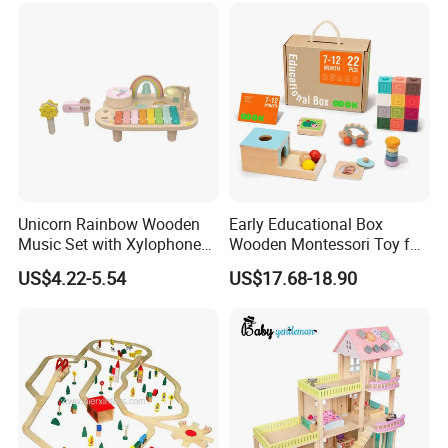
Unicorn Rainbow Wooden
Early Educational Box
Music Set with Xylophone
Wooden Montessori Toy for
Drum Bells Cymbal Shaker
Toddler 7-12 Months
US$4.22-5.54
US$17.68-18.90
Scraper