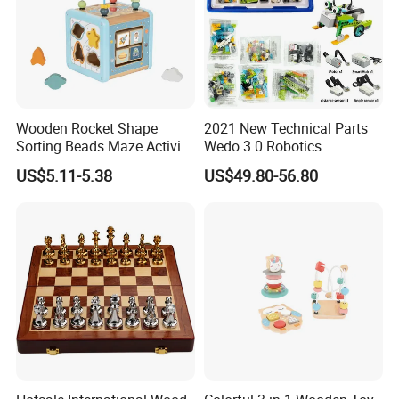
Wooden Rocket Shape
2021 New Technical Parts
Sorting Beads Maze Activity
Wedo 3.0 Robotics
Box Toy
Construction Set Building
US$5.11-5.38
US$49.80-56.80
Blocks Compatible with
Wedo 2.0 Educational DIY
Bricks Toys