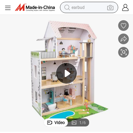
earbud
alloy wheel
wheel loader
reagent
crawler excavator
farm tractor
tshirt
container house
Video
1
/
6