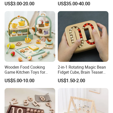
Kids
Doll House for Kids
US$3.00-20.00
US$35.00-40.00
Z06493A
Wooden Food Cooking
2-in-1 Rotating Magic Bean
Game Kitchen Toys for
Fidget Cube, Brain Teaser
Children Education
Puzzle Fidget Toy, Stress
US$5.00-10.00
US$1.50-2.00
Relief Fingertip Gyro Cube,
Ideal Gift for Kids Boys Girls
Age 3+ 5-7 8-12 Teens