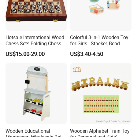
Hotsale International Wood
Colorful 3-in-1 Wooden Toy
Chess Sets Folding Chess
for Girls - Stacker, Bead
PACKING AND SHIPPING
Sets Board
Maze, and Shape Shorter
US$15.00-29.00
US$3.40-4.50
Puzzle Gift for a Toddler Girl
Packaging
Normal OPP bag;PVC bag;Customized gift box
Carton Size
60cm*40cm*35cm or customized,24 bags/ carton
Gross weight
15.0 KGS
Container
9600pcs bag or 400cartons for one 20' container
MOQ
500pcs/design for stocked size
Wooden Educational
Wooden Alphabet Train Toy
Montessori Wholesale Role
for Personalized Kids'