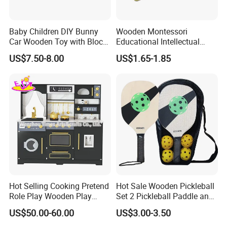
Baby Children DIY Bunny
Wooden Montessori
Car Wooden Toy with Block
Educational Intellectual
for Kids
Wholesale Baby Kids
US$7.50-8.00
US$1.65-1.85
Children DIY Toys 3D
Dinosaur Puzzle Toy
Hot Selling Cooking Pretend
Hot Sale Wooden Pickleball
Role Play Wooden Play
Set 2 Pickleball Paddle and
Kitchen Set for Kids
4 Balls with Carry Bag
US$50.00-60.00
US$3.00-3.50
W10c909b
Pickleball