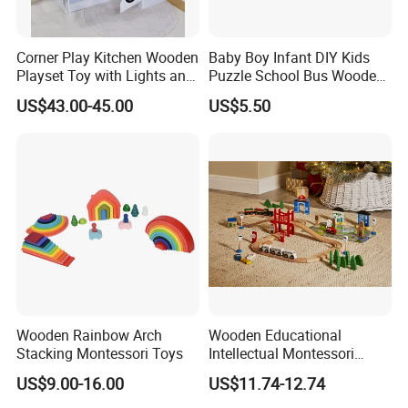
Corner Play Kitchen Wooden
Baby Boy Infant DIY Kids
Playset Toy with Lights and
Puzzle School Bus Wooden
Sounds
Toy for Pretend Play
US$43.00-45.00
US$5.50
Wooden Rainbow Arch
Wooden Educational
Stacking Montessori Toys
Intellectual Montessori
Wholesale Baby Kids
US$9.00-16.00
US$11.74-12.74
Children DIY Toys Railway