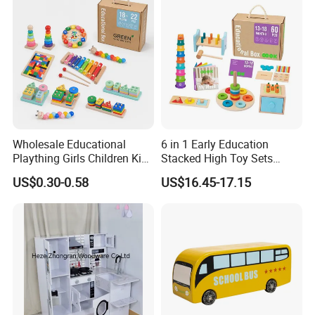
Durable Wooden Toys
Wholesale Educational
6 in 1 Early Education
Plaything Girls Children Kids
Stacked High Toy Sets
Cheap Infant Baby Popular
Building Blocks Tower,
US$0.30-0.58
US$16.45-17.15
Sensory Juguetes
Hammer Beating Toys 13-
Montessori Material DIY
18m Educational Box
Wooden Toys for Children