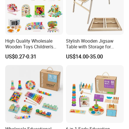
High Quality Wholesale
Stylish Wooden Jigsaw
Wooden Toys Children's
Table with Storage for
Simulation Toys Eco-
Puzzle Enthusiasts
US$0.27-0.31
US$14.00-35.00
Friendly Role-Playing
Educational Toys Wooden
Musical Instrument Toys
Durable Wooden Toys
FAQ
Q
What is the MOQ?
A 500pcs for our own available designs
Can
I mix different designs?
ASure!
Wholesale Educational
6 in 1 Early Education