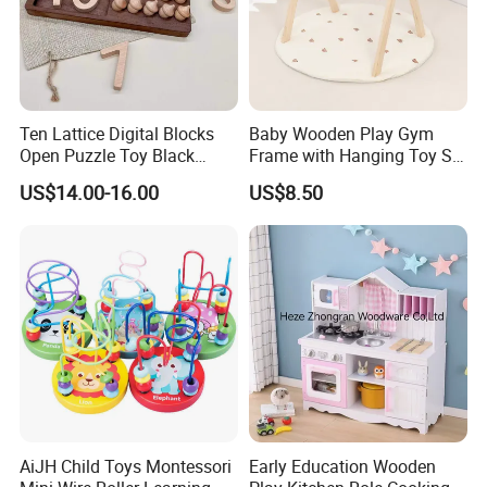
Ten Lattice Digital Blocks
Baby Wooden Play Gym
Open Puzzle Toy Black
Frame with Hanging Toy Set
Walnut Log
Activity Gym Toys for
US$14.00-16.00
US$8.50
Infants Baby
AiJH Child Toys Montessori
Early Education Wooden