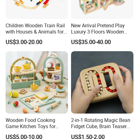
Children Wooden Train Rail
New Arrival Pretend Play
with Houses & Animals for
Luxury 3 Floors Wooden
Kids
Doll House for Kids
US$3.00-20.00
US$35.00-40.00
Z06493A
Wooden Food Cooking
2-in-1 Rotating Magic Bean
Game Kitchen Toys for
Fidget Cube, Brain Teaser
Children Education
Puzzle Fidget Toy, Stress
US$5.00-10.00
US$1.50-2.00
Relief Fingertip Gyro Cube,