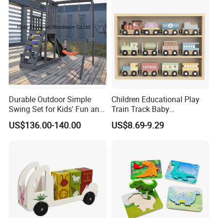
Durable Outdoor Simple
Children Educational Play
Swing Set for Kids' Fun and
Train Track Baby
Play
Montessori Wooden Train
US$136.00-140.00
US$8.69-9.29
Set Kids Train Toy