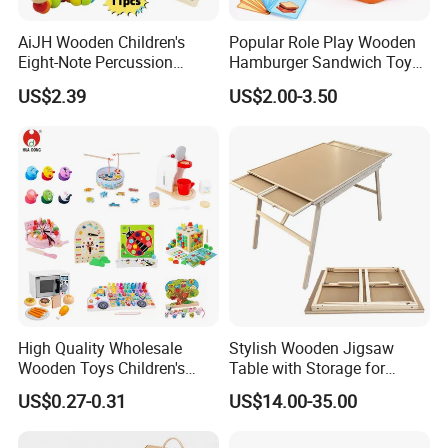
AiJH Wooden Children's
Popular Role Play Wooden
Style
prentend toys
Eight-Note Percussion
Hamburger Sandwich Toys
String Clock Rainbow Tower
for Kids
US$2.39
US$2.00-3.50
Four-Column Shape Board
Certificate
ASTM EN71 SGS
Twisty Worm Educational
Toy
function
teaching ,reading ,educational ,playing ,training
Designs
custom or OEM
Packaging
One color box for one toys
Carton size:
60*40*35cm or customized
Container:
9600pcs bag or 400 cartons for one 20' container
High Quality Wholesale
Stylish Wooden Jigsaw
Full Size Sample Lead time:
As usual 3-7 working days
Wooden Toys Children's
Table with Storage for
Production Lead time:
7 days for available designs,Customized: 35~40 days
Simulation Toys Eco-
Puzzle Enthusiasts
US$0.27-0.31
US$14.00-35.00
Friendly Role-Playing
Educational Toys Wooden
Product Pictures
Musical Instrument Toys