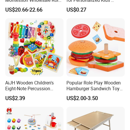
Playing Baby Kids Children
Names and Home
US$20.66-22.66
US$0.27
Toys Shop Market Stand
Decoration
Toy
AiJH Wooden Children's
Popular Role Play Wooden
Eight-Note Percussion
Hamburger Sandwich Toys
String Clock Rainbow Tower
for Kids
US$2.39
US$2.00-3.50
Four-Column Shape Board
Twisty Worm Educational
Toy