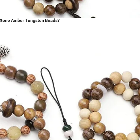
y Stone Amber Tungsten Beads?