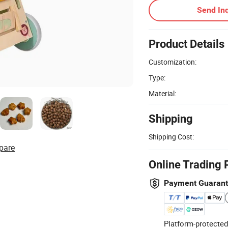
Send Inq
Product Details
Customization:
Type:
Material:
Shipping
Shipping Cost:
pare
Online Trading 
Payment Guaran
Platform-protected