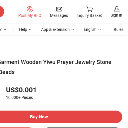
Sign in
Post My RFQ
Messages
Inquiry Basket
r
Help
App & extension
English
Rules
arment Wooden Yiwu Prayer Jewelry Stone
Beads
US$0.001
10,000+
Pieces
Buy Now