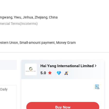
ngwang, Yiwu, Jinhua, Zhejiang, China
mercial Terms(Incoterms)
Western Union, Small-amount payment, Money Gram
Hai Yang International Limited
5.0
 Daily
Buy Now