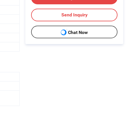
Send Inquiry
Chat Now