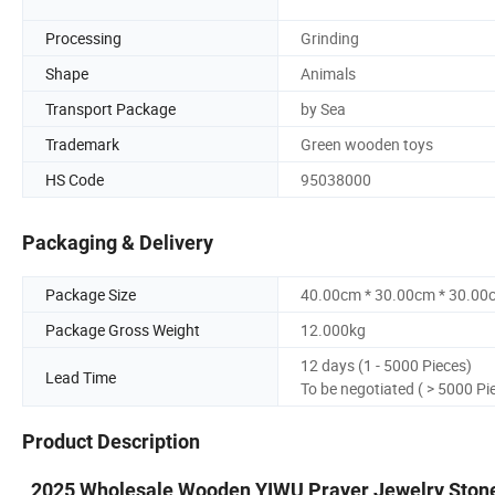
Processing
Grinding
Shape
Animals
Transport Package
by Sea
Trademark
Green wooden toys
HS Code
95038000
Packaging & Delivery
Package Size
40.00cm * 30.00cm * 30.00
Package Gross Weight
12.000kg
12 days (1 - 5000 Pieces)
Lead Time
To be negotiated ( > 5000 Pi
Product Description
2025 Wholesale Wooden YIWU Prayer Jewelry Ston