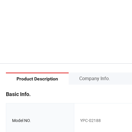
Company Info.
Product Description
Basic Info.
Model NO.
YPC-02188