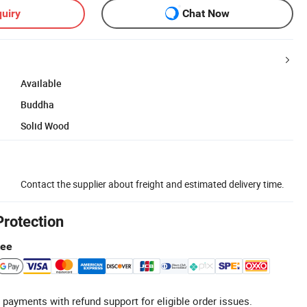
uiry
Chat Now
Available
Buddha
Solid Wood
Contact the supplier about freight and estimated delivery time.
Protection
tee
 payments with refund support for eligible order issues.