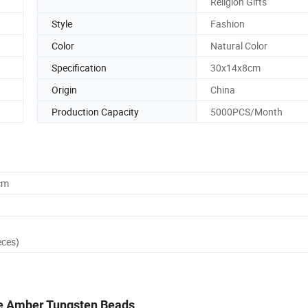
Religion Gifts
Style
Fashion
Color
Natural Color
Specification
30x14x8cm
Origin
China
Production Capacity
5000PCS/Month
cm
eces)
e Amber Tungsten Beads