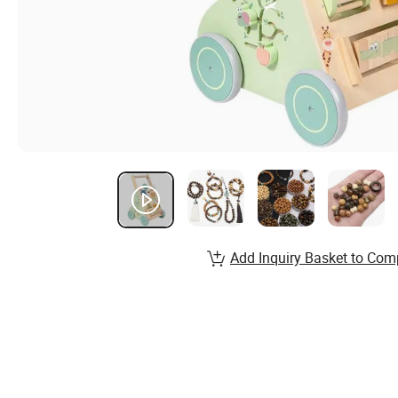
Add Inquiry Basket to Com