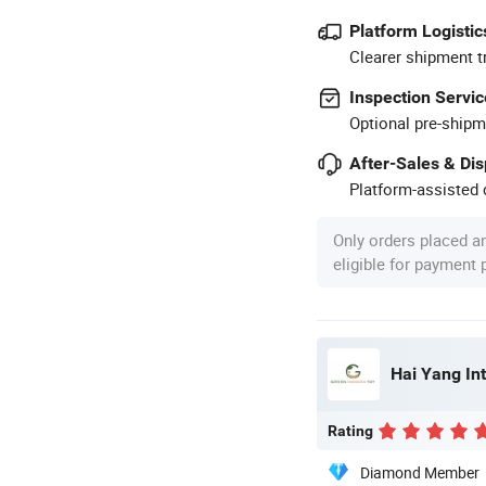
Platform Logistic
Clearer shipment t
Inspection Servic
Optional pre-shipm
After-Sales & Di
Platform-assisted d
Only orders placed a
eligible for payment
Hai Yang Int
Rating
Diamond Member