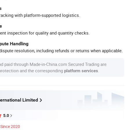
s
racking with platform-supported logistics.
e
ent inspection for quality and quantity checks.
spute Handling
ispute resolution, including refunds or returns when applicable.
nd paid through Made-in-China.com Secured Trading are
 protection and the corresponding
.
platform services
ernational Limited
5.0
Since 2020