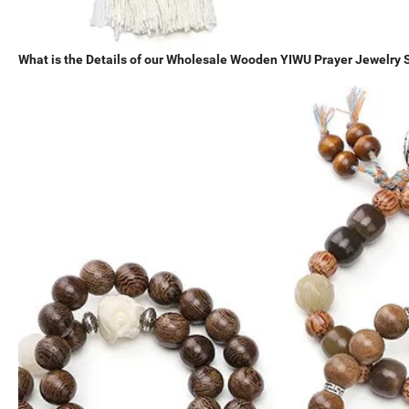
What is the Details of our Wholesale Wooden YIWU Prayer Jewelr