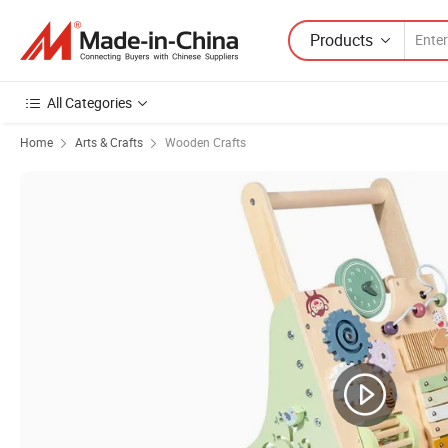
Products
All Categories
Home
Arts & Crafts
Wooden Crafts