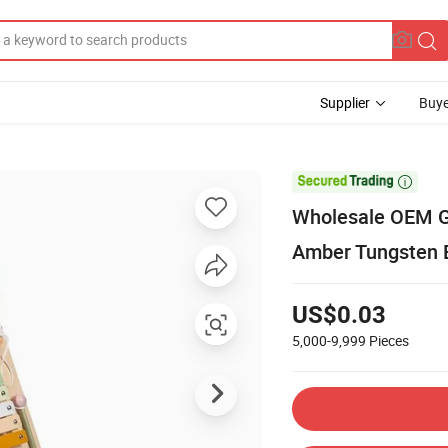
Supplier
Buye

Wholesale OEM G
Amber Tungsten 
US$0.03
5,000-9,999
Pieces