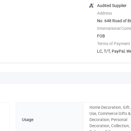
Audited Supplier
Address
No. 648 Road of Bi
International Com
FOB
Terms of Payment
LC, T/T, PayPal, 
Home Decoration, Gift,
Use, Commerce Gifts &
Usage
Decoration, Personal
Decoration, Collection,