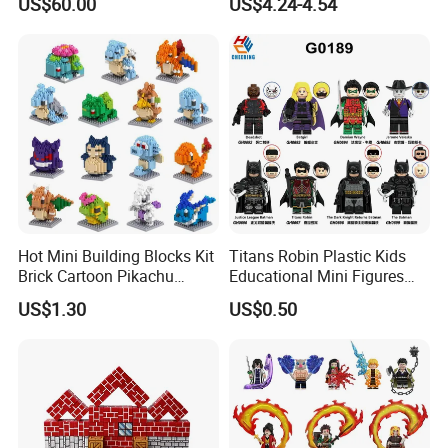
US$60.00
US$4.24-4.54
Utensils
Shapes Stacking Game
Hot Mini Building Blocks Kit
Titans Robin Plastic Kids
Brick Cartoon Pikachu
Educational Mini Figures
Character Animals Model
Building Block Wholesale
US$1.30
US$0.50
Educational Games Toys
Toy (G0189)
Pokemoned Block