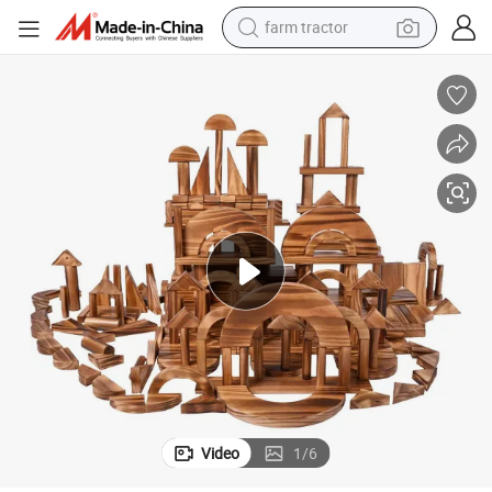
farm tractor
ks
Outdoor Play Preschool Kids Education Brick Toys Wooden Building Bloc
man watch
powder
electric scooter
living room sofa
earbud
dirt bike
smart phone
Video
1
/
6