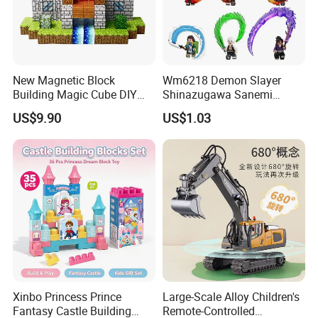
New Magnetic Block
Wm6218 Demon Slayer
Building Magic Cube DIY
Shinazugawa Sanemi
Assembly Children Toys
Hashibira Inosuke
US$9.90
US$1.03
Kokishibo Kamado Tanjirou
Nezuko Mini Figures
Building Blocks Kids Gift
Toys
Xinbo Princess Prince
Large-Scale Alloy Children's
Fantasy Castle Building
Remote-Controlled