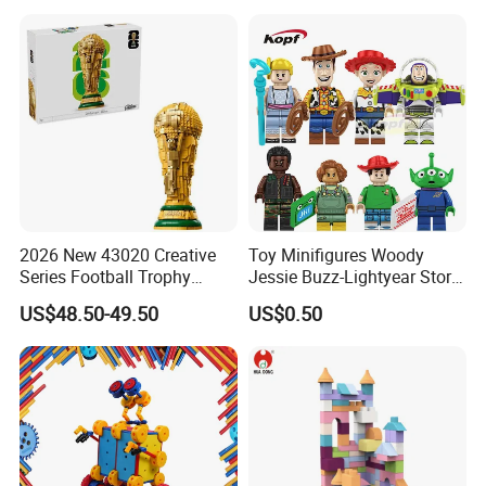
2026 New 43020 Creative
Toy Minifigures Woody
Series Football Trophy
Jessie Buzz-Lightyear Story
Building Block Model Toy
Mini Building Bock Figure
US$48.50-49.50
US$0.50
Compatible with Lego
Toy (TP1060)