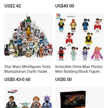
Blocks Set Fairy Tale Large
Excavator Toy Vehicle
US$2.42
US$40.00
Plastic Bricks Educational
Construction Toy for Kids
3+ Made in China
Star Wars Minifigures Yoda
Invincible Omni-Man Plastic
Mandalorian Darth Vader
Mini Building Block Figure
Clonetrooper Building
Bricks Kids Wholesale Toy
US$0.43-0.60
US$0.50
Blocks Toys
(KDL857)