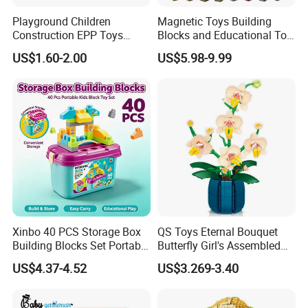
Playground Children
Magnetic Toys Building
Construction EPP Toys
Blocks and Educational Toy
Gigantic Building Blocks
Birthday Gift
US$1.60-2.00
US$5.98-9.99
Curved Brick Low Teeth
Xinbo 40 PCS Storage Box
QS Toys Eternal Bouquet
Building Blocks Set Portable
Butterfly Girl's Assembled
Kids Educational
Building Block Toy Girl's
US$4.37-4.52
US$3.269-3.40
Construction Toy
Valentine's Day Gift
Convenient Storage Bucket
Customized Building Blocks
Block Toy
Flowers