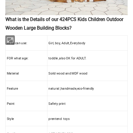
What is the Details of our 424PCS Kids Children Outdoor
Wooden Large Building Blocks?
WHO can use:
Girl, boy, Adult,Everybody
FOR what age:
toddle ,also OK for ADULT.
Material
Soild wood and MDF wood
Feature
natural ,handmade,eco-friendly
Paint
Safety print
Style
prentend toys