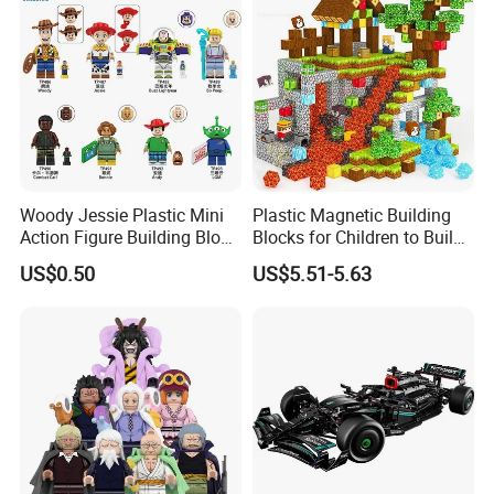
Woody Jessie Plastic Mini
Plastic Magnetic Building
Action Figure Building Block
Blocks for Children to Build
Toy Kids Gift (TP1060)
Cube Sets for Birthday Gifts
US$0.50
US$5.51-5.63