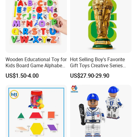
Wooden Educational Toy for
Hot Selling Boy's Favorite
Kids Board Game Alphabet
Gift Toys Creative Series
Jigsaw Puzzle Z14136b
Football Trophy Building
US$1.50-4.00
US$27.90-29.90
Block Model Toy