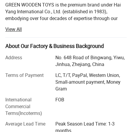
GREEN WOODEN TOYS is the premium brand under Hai
Yang International Co., Ltd. (established in 1983),
embodying over four decades of expertise through our
dedicated factory. For over 43 years, since our founding
View All
and with a heritage spanning 43 years in specialized
manufacturing, we have been at the forefront of crafting
eco-friendly, high-quality wooden learning materials and
About Our Factory & Business Background
toys that champion the Montessori philosophy.
Address
No. 648 Road of Bingwang, Yiwu,
Our Core Advantages & Distinctive Features:
Jinhua, Zhejiang, China
Legacy of Quality & Purpose: We are not just
Terms of Payment
LC, T/T, PayPal, Western Union,
manufacturers; We are craftsmen dedicated to creating
Small-amount payment, Money
purposeful educational tools. Our products are designed
Gram
to foster independence, concentration, and hands-on
International
FOB
exploration, aligning with authentic Montessori principles
Commercial
to enrich children's learning experiences worldwide.
Terms(Incoterms)
Complete In-House Control for Excellence: Operating from
Average Lead Time
Peak Season Lead Time: 1-3
our 30, 000+ square meter facility in Yiwu's Bei Yuan
months