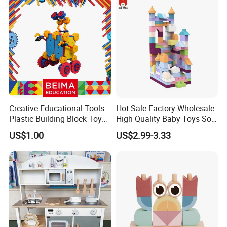
Creative Educational Tools
Hot Sale Factory Wholesale
Plastic Building Block Toy
High Quality Baby Toys Soft
for Kid
Building Blocks for Children
US$1.00
US$2.99-3.33
High Temperature
Disinfection Colorful Safe
Non-toxic Kids Educational
Toys