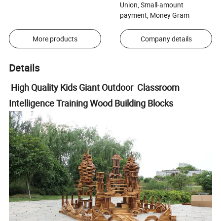
Union, Small-amount
payment, Money Gram
More products
Company details
Details
High Quality Kids Giant Outdoor Classroom
Intelligence Training Wood Building Blocks