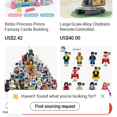
Xinbo Princess Prince
Large-Scale Alloy Children's
Fantasy Castle Building
Remote-Controlled
Blocks Set Fairy Tale Large
Excavator Toy Vehicle
US$2.42
US$40.00
Plastic Bricks Educational
Construction Toy for Kids
3+ Made in China
Haven't found what you're looking for?
Star Wars Minifigures Yoda
Invincible Omni-Man Plastic
Post sourcing request
Send Inquiry
Mandalorian Darth Vader
Mini Building Block Figure
Chat Now
Clonetrooper Building
Bricks Kids Wholesale Toy