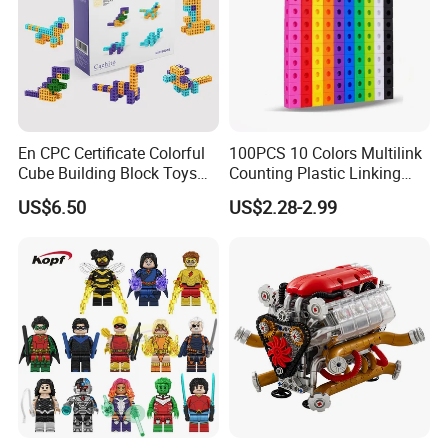
En CPC Certificate Colorful
100PCS 10 Colors Multilink
Cube Building Block Toys
Counting Plastic Linking
Puzzle Toys
Cubes Kids Learning
US$6.50
US$2.28-2.99
Educational Toys
Manufacturer