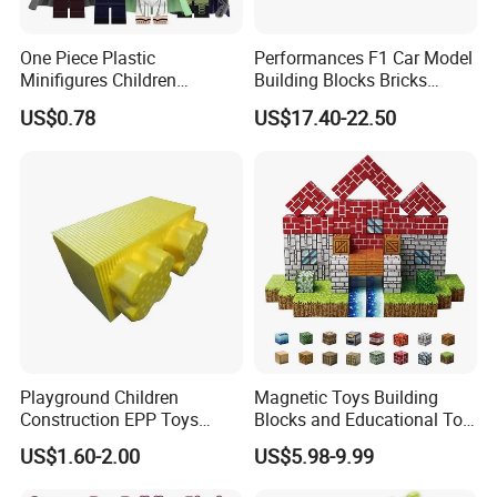
One Piece Plastic
Performances F1 Car Model
Minifigures Children
Building Blocks Bricks
Building Block Toys
Creative Moc Plastic Toy
US$0.78
US$17.40-22.50
Wm6222
Boys Adult Compatible with
Lego 42171
Playground Children
Magnetic Toys Building
Construction EPP Toys
Blocks and Educational Toy
Gigantic Building Blocks
Birthday Gift
US$1.60-2.00
US$5.98-9.99
Curved Brick Low Teeth