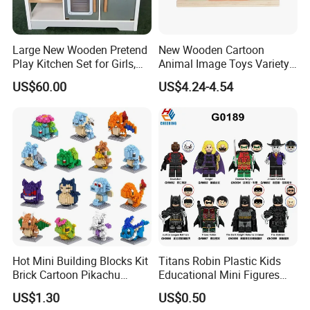
Large New Wooden Pretend
New Wooden Cartoon
Play Kitchen Set for Girls,
Animal Image Toys Variety
Boys, and Babies: Cooking
Blocks Set Kids Multiple
US$60.00
US$4.24-4.54
Utensils
Shapes Stacking Game
Hot Mini Building Blocks Kit
Titans Robin Plastic Kids
Brick Cartoon Pikachu
Educational Mini Figures
Character Animals Model
Building Block Wholesale
US$1.30
US$0.50
Educational Games Toys
Toy (G0189)