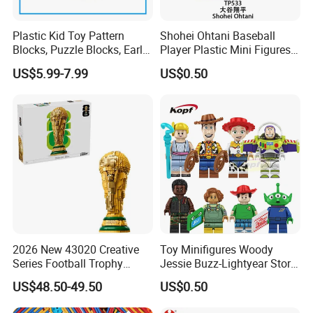
Plastic Kid Toy Pattern
Shohei Ohtani Baseball
Blocks, Puzzle Blocks, Early
Player Plastic Mini Figures
Math Plastic Toys
Building Block Kids Toy
US$5.99-7.99
US$0.50
(TP533)
2026 New 43020 Creative
Toy Minifigures Woody
Series Football Trophy
Jessie Buzz-Lightyear Story
Building Block Model Toy
Mini Building Bock Figure
US$48.50-49.50
US$0.50
Compatible with Lego
Toy (TP1060)