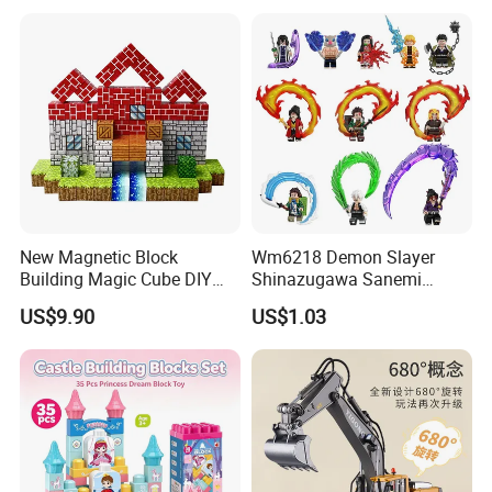
Pokemoned Block
New Magnetic Block
Wm6218 Demon Slayer
Building Magic Cube DIY
Shinazugawa Sanemi
Assembly Children Toys
Hashibira Inosuke
US$9.90
US$1.03
Kokishibo Kamado Tanjirou
Nezuko Mini Figures
Building Blocks Kids Gift
Toys