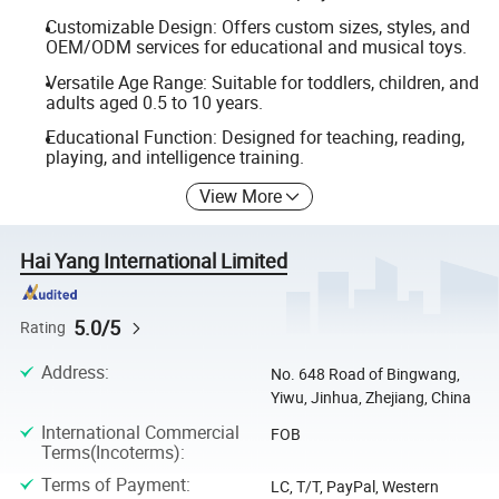
Customizable Design: Offers custom sizes, styles, and
OEM/ODM services for educational and musical toys.
Versatile Age Range: Suitable for toddlers, children, and
adults aged 0.5 to 10 years.
Educational Function: Designed for teaching, reading,
playing, and intelligence training.
View More
Hai Yang International Limited
5.0/5
Rating
Address
:
No. 648 Road of Bingwang,
Yiwu, Jinhua, Zhejiang, China
International Commercial
FOB
Terms(Incoterms)
:
Terms of Payment
:
LC, T/T, PayPal, Western