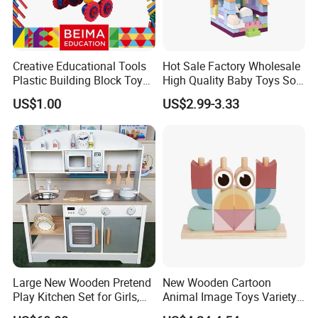
Creative Educational Tools
Hot Sale Factory Wholesale
Plastic Building Block Toy
High Quality Baby Toys Soft
for Kid
Building Blocks for Children
US$1.00
US$2.99-3.33
High Temperature
Disinfection Colorful Safe
Non-toxic Kids Educational
Toys
Large New Wooden Pretend
New Wooden Cartoon
Play Kitchen Set for Girls,
Animal Image Toys Variety
Boys, and Babies: Cooking
Blocks Set Kids Multiple