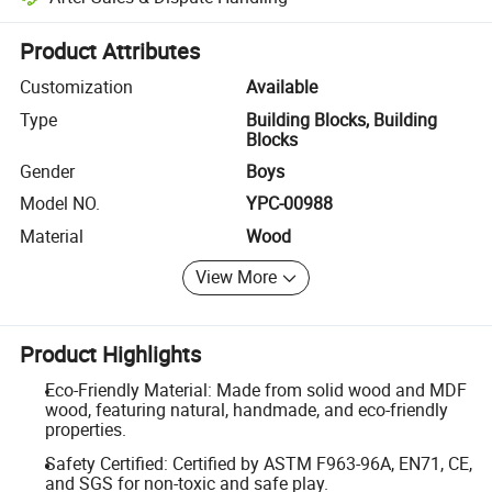
Platform-assisted dispute resolution, including refunds or returns whe
Product Attributes
Customization
Available
Type
Building Blocks, Building
Blocks
Gender
Boys
Model NO.
YPC-00988
Material
Wood
View More
Product Highlights
Eco-Friendly Material: Made from solid wood and MDF
wood, featuring natural, handmade, and eco-friendly
properties.
Safety Certified: Certified by ASTM F963-96A, EN71, CE,
and SGS for non-toxic and safe play.