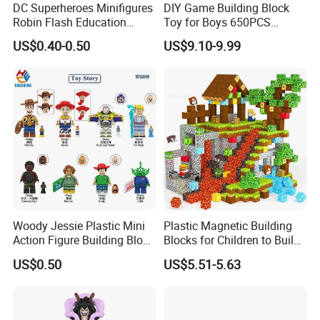
DC Superheroes Minifigures
DIY Game Building Block
Robin Flash Education
Toy for Boys 650PCS
Building Block Mini Figures
Ferrary Sp3 V8 Engine
US$0.40-0.50
US$9.10-9.99
Toy (TP1069)
(Electric Version)
Woody Jessie Plastic Mini
Plastic Magnetic Building
Action Figure Building Block
Blocks for Children to Build
Toy Kids Gift (TP1060)
Cube Sets for Birthday Gifts
US$0.50
US$5.51-5.63