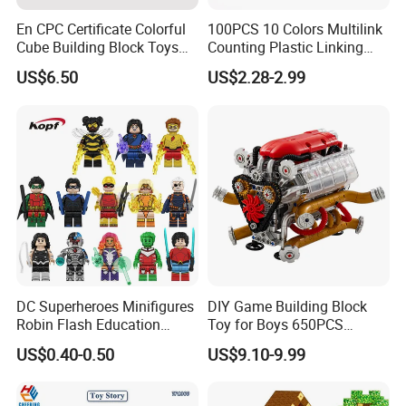
creating inspiring educational resources. We invite you to
En CPC Certificate Colorful
100PCS 10 Colors Multilink
explore our showroom and contact us to discuss how our
Cube Building Block Toys
Counting Plastic Linking
customized solutions can support your goals and vision
Puzzle Toys
Cubes Kids Learning
for children's development.
US$6.50
US$2.28-2.99
Educational Toys
Manufacturer
We look forward to building a fruitful cooperation with
you.
DC Superheroes Minifigures
DIY Game Building Block
Robin Flash Education
Toy for Boys 650PCS
Building Block Mini Figures
Ferrary Sp3 V8 Engine
US$0.40-0.50
US$9.10-9.99
Toy (TP1069)
(Electric Version)