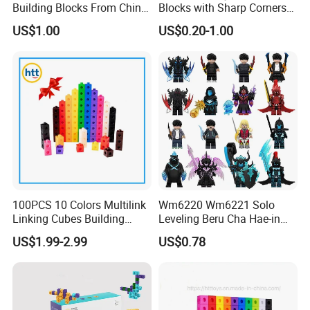
Building Blocks From China
Blocks with Sharp Corners
Educational Toy Puzzle
Stress Ball PU Foam Toy
US$1.00
US$0.20-1.00
Game Plastic Toy with
Bricks Items with Corporate
Various Combinations
Logo for Children and
Customize Toy
Adults Promotional Gift
Novelty Toys
100PCS 10 Colors Multilink
Wm6220 Wm6221 Solo
Linking Cubes Building
Leveling Beru Cha Hae-in
Counting Plastic Kid
Sung Jin-Woo Igris Mage
US$1.99-2.99
US$0.78
Educational Toys
Tusk Bellion Korean Anime
Manufacturer
Mini Plastic Educational
Building Blocks Kids Gift
Toys