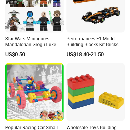
Star Wars Minifigures
Performances F1 Model
Mandalorian Grogu Luke
Building Blocks Kit Bricks
Building Block Mini Figures
Creative Moc Plastic Toy
US$0.50
US$18.40-21.50
Toy (TP1063)
Animals Nature Theme
Boys Adult Compatible with
Lego 42228
Popular Racing Car Small
Wholesale Toys Building