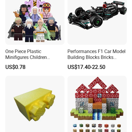
One Piece Plastic
Performances F1 Car Model
Minifigures Children
Building Blocks Bricks
Building Block Toys
Creative Moc Plastic Toy
US$0.78
US$17.40-22.50
Wm6222
Boys Adult Compatible with
Lego 42171