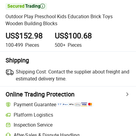

Outdoor Play Preschool Kids Education Brick Toys
Wooden Building Blocks
US$152.98
US$100.68
100-499
Pieces
500+
Pieces
Shipping
Shipping Cost:
Contact the supplier about freight and
estimated delivery time.
Online Trading Protection
Payment Guarantee
Platform Logistics
Clearer shipment tracking with platform-supported logistics.
Inspection Service
Optional pre-shipment inspection for quality and quantity checks.
After-Sales & Dispute Handling