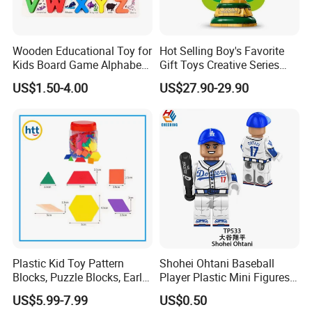
Wooden Educational Toy for
Hot Selling Boy's Favorite
Kids Board Game Alphabet
Gift Toys Creative Series
Jigsaw Puzzle Z14136b
Football Trophy Building
US$1.50-4.00
US$27.90-29.90
Block Model Toy
Plastic Kid Toy Pattern
Shohei Ohtani Baseball
Blocks, Puzzle Blocks, Early
Player Plastic Mini Figures
Math Plastic Toys
Building Block Kids Toy
US$5.99-7.99
US$0.50
(TP533)